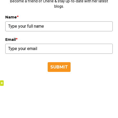
Become a friend of Cherie & stay up-to-date with her latest
blogs.
Name
*
Email
*
SUBMIT
×