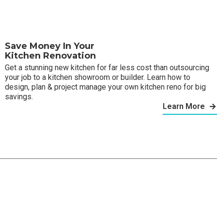
Save Money In Your
Kitchen Renovation
Get a stunning new kitchen for far less cost than outsourcing
your job to a kitchen showroom or builder. Learn how to
design, plan & project manage your own kitchen reno for big
savings.
Learn More