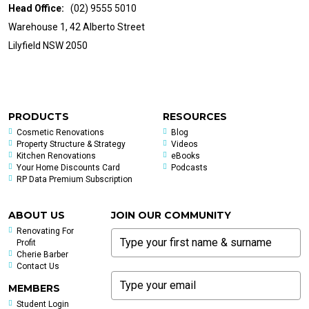
Head Office:
(02) 9555 5010
Warehouse 1, 42 Alberto Street
Lilyfield NSW 2050
PRODUCTS
RESOURCES
Cosmetic Renovations
Blog
Property Structure & Strategy
Videos
Kitchen Renovations
eBooks
Your Home Discounts Card
Podcasts
RP Data Premium Subscription
ABOUT US
JOIN OUR COMMUNITY
Renovating For
Profit
Cherie Barber
Contact Us
MEMBERS
Student Login