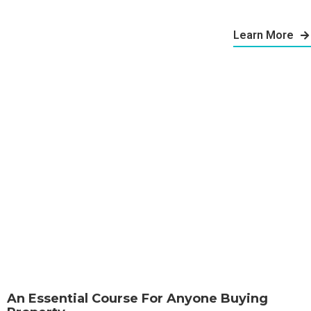
Learn More
An Essential Course For Anyone Buying