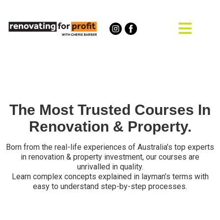
The Most Trusted Courses In
Renovation & Property.
Born from the real-life experiences of Australia’s top experts
in renovation & property investment, our courses are
unrivalled in quality.
Learn complex concepts explained in layman’s terms with
easy to understand step-by-step processes.