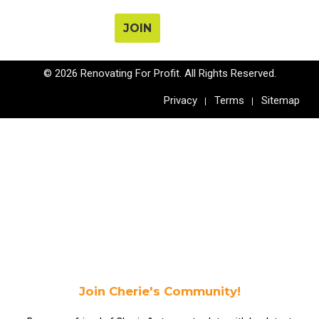
JOIN
© 2026 Renovating For Profit. All Rights Reserved.
Privacy
Terms
Sitemap
Join Cherie's Community!