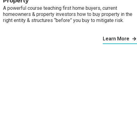
Property
A powerful course teaching first home buyers, current
homeowners & property investors how to buy property in the
right entity & structures “before” you buy to mitigate risk.
Learn More