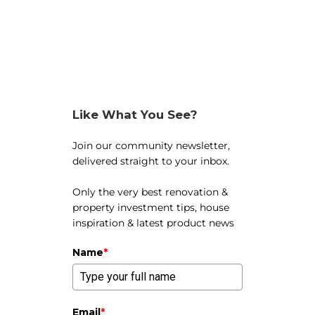
Like What You See?
Join our community newsletter,
delivered straight to your inbox.
Only the very best renovation &
property investment tips, house
inspiration & latest product news
Name
*
Email
*