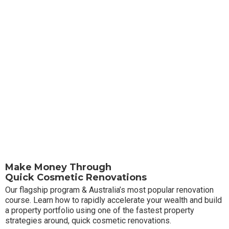
Make Money Through
Quick Cosmetic Renovations
Our flagship program & Australia’s most popular renovation
course. Learn how to rapidly accelerate your wealth and build
a property portfolio using one of the fastest property
strategies around, quick cosmetic renovations.