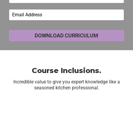
DOWNLOAD CURRICULUM
Course Inclusions.
Incredible value to give you expert knowledge like a
seasoned kitchen professional.