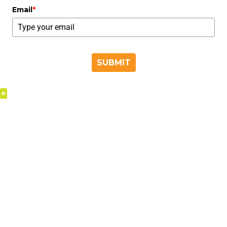
Email
*
SUBMIT
×