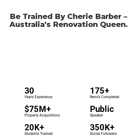
Be Trained By Cherie Barber –
Australia's Renovation Queen.
30
175+
Years Experience
Reno’s Completed
$75M+
Public
Property Acquisitions
Speaker
20K+
350K+
Students Trained
Social Followers