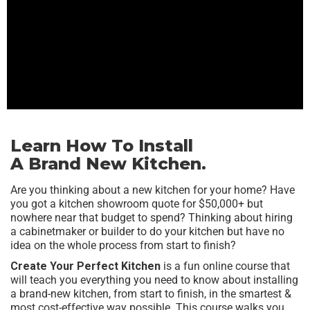
Learn How To Install
A Brand New Kitchen.
Are you thinking about a new kitchen for your home? Have
you got a kitchen showroom quote for $50,000+ but
nowhere near that budget to spend? Thinking about hiring
a cabinetmaker or builder to do your kitchen but have no
idea on the whole process from start to finish?
Create Your Perfect Kitchen
is a fun online course that
will teach you everything you need to know about installing
a brand-new kitchen, from start to finish, in the smartest &
most cost-effective way possible. This course walks you