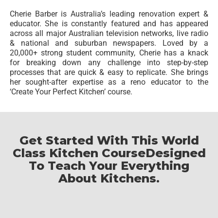
Cherie Barber is Australia’s leading renovation expert &
educator. She is constantly featured and has appeared
across all major Australian television networks, live radio
& national and suburban newspapers. Loved by a
20,000+ strong student community, Cherie has a knack
for breaking down any challenge into step-by-step
processes that are quick & easy to replicate. She brings
her sought-after expertise as a reno educator to the
‘Create Your Perfect Kitchen’ course.
Get Started With This World
Class Kitchen Course
Designed
To Teach Your Everything
About Kitchens.