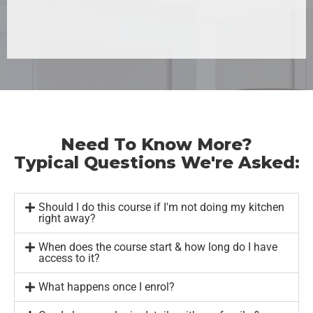
Need To Know More?
Typical Questions We're Asked:
Should I do this course if I'm not doing my kitchen
right away?
When does the course start & how long do I have
access to it?
What happens once I enrol?