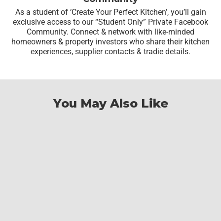
As a student of ‘Create Your Perfect Kitchen’, you’ll gain
exclusive access to our “Student Only” Private Facebook
Community. Connect & network with like-minded
homeowners & property investors who share their kitchen
experiences, supplier contacts & tradie details.
You May Also Like