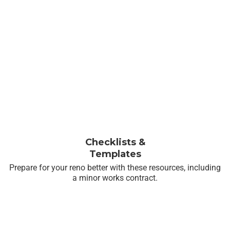
Checklists &
Templates
Prepare for your reno better with these resources, including
a minor works contract.