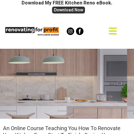
Download My FREE Kitchen Reno eBook.
Download Now
An Online Course Teaching You How To Renovate