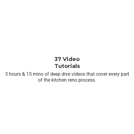
37 Video
Tutorials
3 hours & 15 mins of deep dive videos that cover every part
of the kitchen reno process.