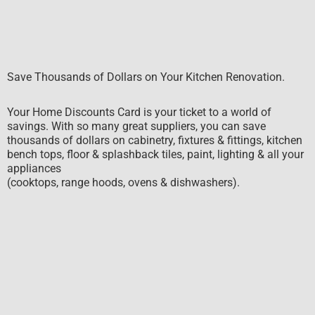
Save Thousands of Dollars on Your Kitchen Renovation.
Your Home Discounts Card is your ticket to a world of
savings. With so many great suppliers, you can save
thousands of dollars on cabinetry, fixtures & fittings, kitchen
bench tops, floor & splashback tiles, paint, lighting & all your
appliances
(cooktops, range hoods, ovens & dishwashers).