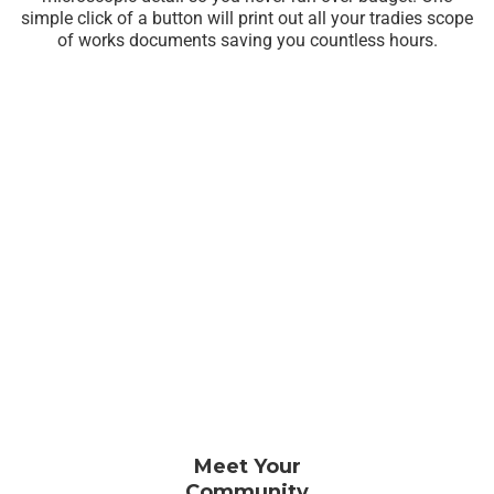
simple click of a button will print out all your tradies scope
of works documents saving you countless hours.
Meet Your
Community​