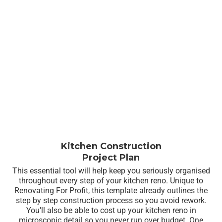
Kitchen Construction
Project Plan
This essential tool will help keep you seriously organised
throughout every step of your kitchen reno. Unique to
Renovating For Profit, this template already outlines the
step by step construction process so you avoid rework.
You’ll also be able to cost up your kitchen reno in
microscopic detail so you never run over budget. One