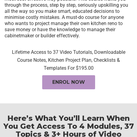
through the process, step by step, seriously upskilling you
all the way so you make smart, educated decisions to
minimise costly mistakes. A must-do course for anyone
who wants to project manage their own kitchen reno to
save money or have the knowledge to manage their
cabinetmaker or builder effectively.
Lifetime Access to 37 Video Tutorials, Downloadable
Course Notes, Kitchen Project Plan, Checklists &
Templates For $195.00
ENROL NOW
Here’s What You’ll Learn When
You Get Access To
4 Modules, 37
Topics & 3+ Hours of Video