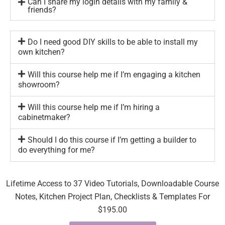
Can I share my login details with my family &
friends?
Do I need good DIY skills to be able to install my
own kitchen?
Will this course help me if I’m engaging a kitchen
showroom?
Will this course help me if I’m hiring a
cabinetmaker?
Should I do this course if I’m getting a builder to
do everything for me?
Lifetime Access to 37 Video Tutorials, Downloadable Course
Notes, Kitchen Project Plan, Checklists & Templates For
$195.00