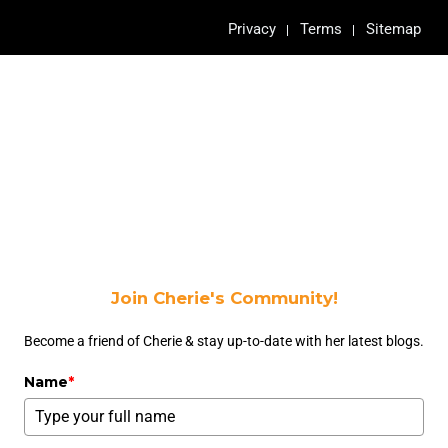
Privacy
Terms
Sitemap
Join Cherie's Community!
Become a friend of Cherie & stay up-to-date with her latest blogs.
Name
*