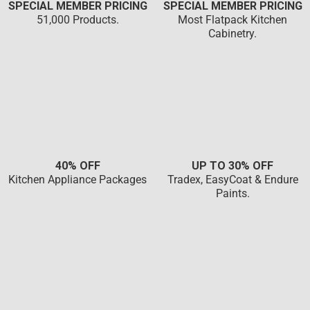
SPECIAL MEMBER PRICING
SPECIAL MEMBER PRICING
51,000 Products.
Most Flatpack Kitchen
Cabinetry.
40% OFF
UP TO 30% OFF
Kitchen Appliance Packages
Tradex, EasyCoat & Endure
Paints.