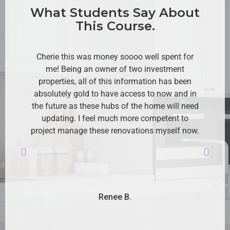
What Students Say About
This Course.
Cherie this was money soooo well spent for
me! Being an owner of two investment
Cr
properties, all of this information has been
lo
absolutely gold to have access to now and in
the future as these hubs of the home will need
updating. I feel much more competent to
Ev
project manage these renovations myself now.
an
r
mu
Renee B.