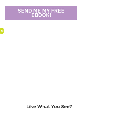
SEND ME MY FREE
EBOOK!
×
Like What You See?