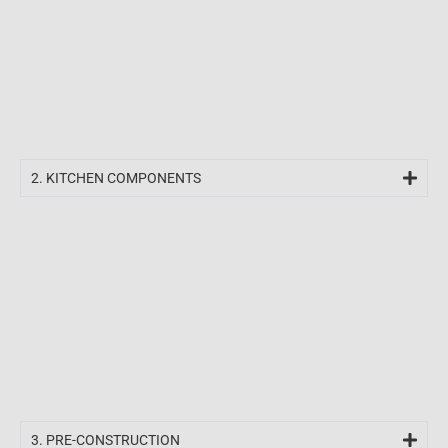
2. KITCHEN COMPONENTS​
3. PRE-CONSTRUCTION