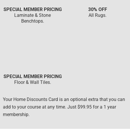
SPECIAL MEMBER PRICING
30% OFF
Laminate & Stone
All Rugs.
Benchtops.
SPECIAL MEMBER PRICING
Floor & Wall Tiles.
Your Home Discounts Card is an optional extra that you can
add to your course at any time. Just $99.95 for a 1 year
membership.