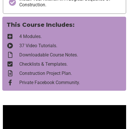
Construction.
This Course Includes:
4 Modules.
37 Video Tutorials.
Downloadable Course Notes.
Checklists & Templates.
Construction Project Plan.
Private Facebook Community.