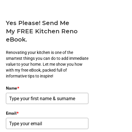
Yes Please! Send Me
My FREE Kitchen Reno
eBook.
Renovating your kitchen is one of the
smartest things you can do to add immediate
value to your home. Let me show you how
with my free eBook, packed full of
informative tips to inspire!
Name
*
Email
*