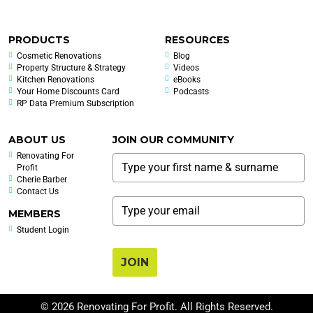
PRODUCTS
RESOURCES
Cosmetic Renovations
Blog
Property Structure & Strategy
Videos
Kitchen Renovations
eBooks
Your Home Discounts Card
Podcasts
RP Data Premium Subscription
ABOUT US
JOIN OUR COMMUNITY
Renovating For
Profit
Cherie Barber
Contact Us
MEMBERS
Student Login
JOIN
© 2026 Renovating For Profit. All Rights Reserved.