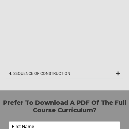
4. SEQUENCE OF CONSTRUCTION
Prefer To Download A PDF Of The Full
Course Curriculum?