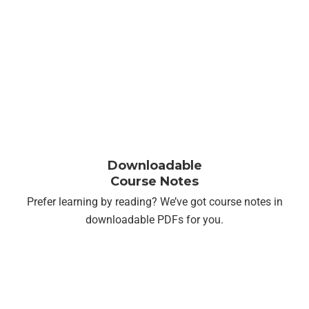
Downloadable
Course Notes
Prefer learning by reading? We’ve got course notes in
downloadable PDFs
for you.