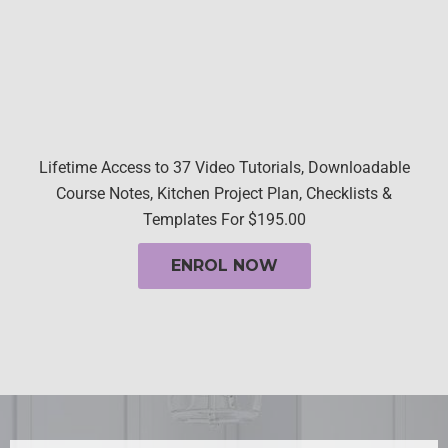
Lifetime Access to 37 Video Tutorials, Downloadable
Course Notes, Kitchen Project Plan, Checklists &
Templates For $195.00
ENROL NOW