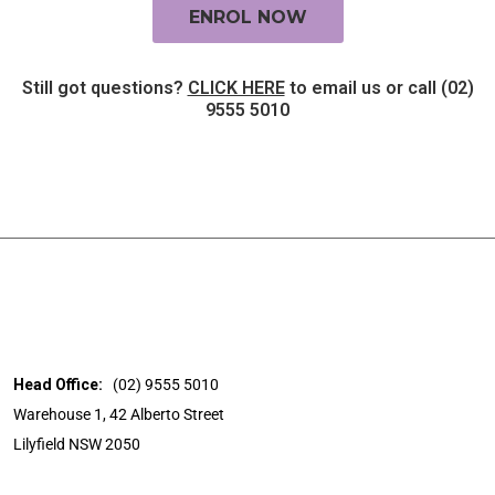
ENROL NOW
Still got questions?
CLICK HERE
to email us or call (02)
9555 5010
Head Office:
(02) 9555 5010
Warehouse 1, 42 Alberto Street
Lilyfield NSW 2050