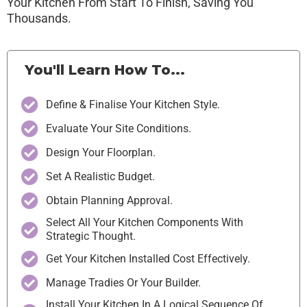
Your Kitchen From Start To Finish, Saving You
Thousands.
You'll Learn How To...
Define & Finalise Your Kitchen Style.
Evaluate Your Site Conditions.
Design Your Floorplan.
Set A Realistic Budget.
Obtain Planning Approval.
Select All Your Kitchen Components With
Strategic Thought.
Get Your Kitchen Installed Cost Effectively.
Manage Tradies Or Your Builder.
Install Your Kitchen In A Logical Sequence Of