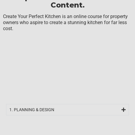
Content.
Create Your Perfect Kitchen is an online course for property
owners who aspire to create a stunning kitchen for far less
cost.
1. PLANNING & DESIGN​