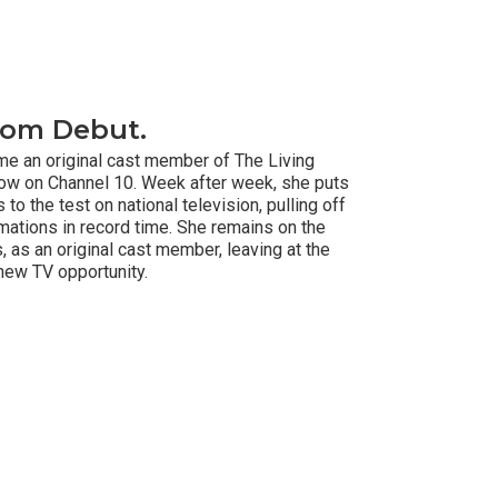
oom Debut.
ome an original cast member of The Living
how on Channel 10. Week after week, she puts
 to the test on national television, pulling off
ations in record time. She remains on the
, as an original cast member, leaving at the
new TV opportunity.