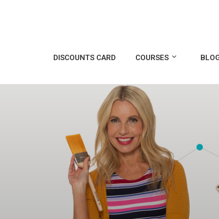
DISCOUNTS CARD
COURSES
BLO