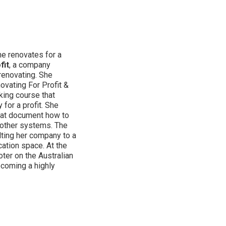
e renovates for a
fit
, a company
renovating. She
vating For Profit &
king course that
for a profit. She
hat document how to
 other systems. The
lting her company to a
cation space. At the
ter on the Australian
ecoming a highly