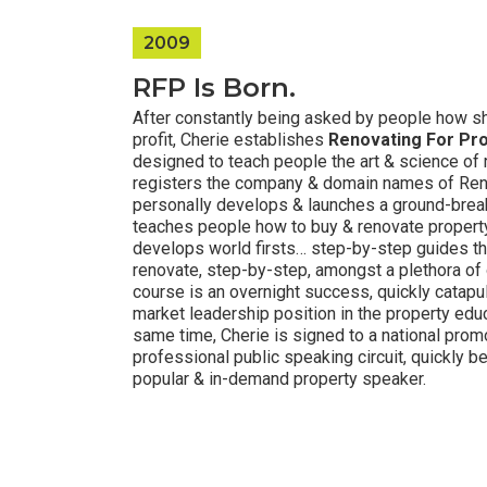
2009
RFP Is Born.
After constantly being asked by people how sh
profit, Cherie establishes
Renovating For Pro
designed to teach people the art & science of 
registers the company & domain names of Reno
personally develops & launches a ground-brea
teaches people how to buy & renovate property 
develops world firsts… step-by-step guides t
renovate, step-by-step, amongst a plethora of
course is an overnight success, quickly catapu
market leadership position in the property edu
same time, Cherie is signed to a national promo
professional public speaking circuit, quickly b
popular & in-demand property speaker.