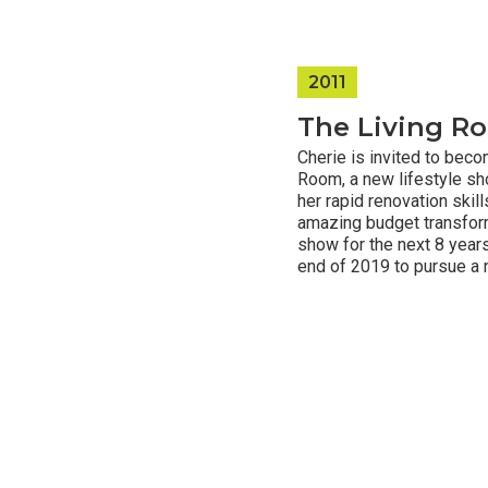
2011
The Living R
Cherie is invited to bec
Room, a new lifestyle s
her rapid renovation skills
amazing budget transform
show for the next 8 years
end of 2019 to pursue a 