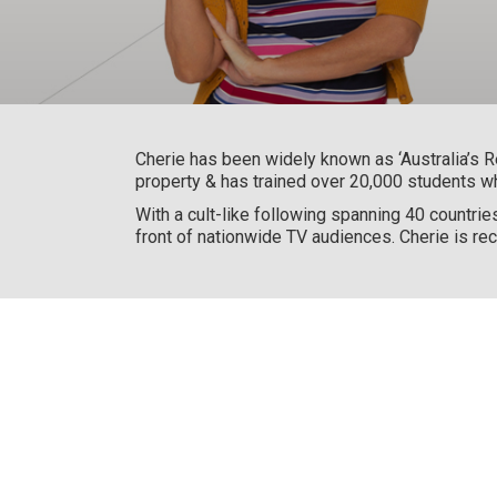
Cherie has been widely known as ‘Australia’s R
property & has trained over 20,000 students w
With a cult-like following spanning 40 countrie
front of nationwide TV audiences. Cherie is rec