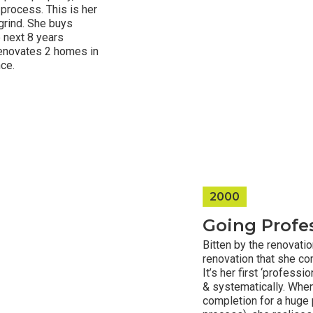
 process. This is her
 grind. She buys
 next 8 years
 renovates 2 homes in
nce.
2000
Going Profes
Bitten by the renovati
renovation that she co
It’s her first ‘profess
& systematically. When
completion for a huge 