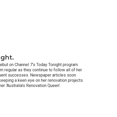
ight.
ebut on Channel 7’s Today Tonight program.
regular as they continue to follow all of her
uent successes. Newspaper articles soon
keeping a keen eye on her renovation projects.
r ‘Australia’s Renovation Queen’.