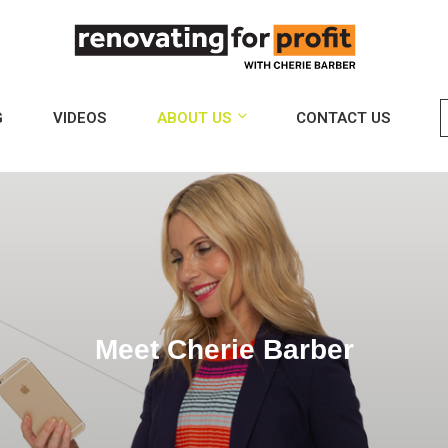
G
VIDEOS
ABOUT US
CONTACT US
Meet Cherie Barber