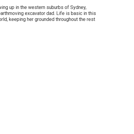
owing up in the western suburbs of Sydney,
arthmoving excavator dad. Life is basic in this
orld, keeping her grounded throughout the rest