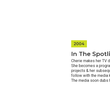
2004
In The Spotl
Cherie makes her TV d
She becomes a program 
projects & her subseq
follow with the media 
The media soon dubs he