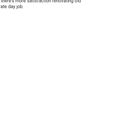
 there’s more satisfaction renovating old
ate day job.