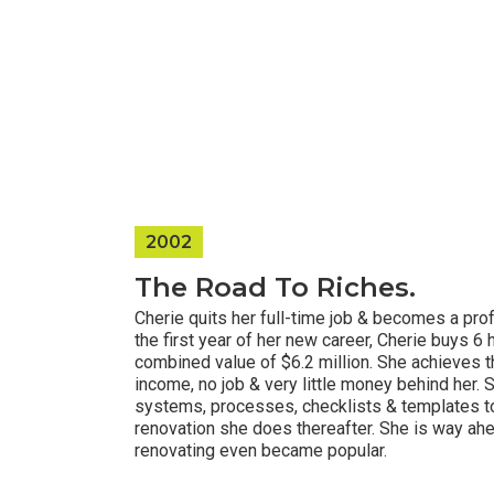
2002
The Road To Riches.
Cherie quits her full-time job & becomes a prof
the first year of her new career, Cherie buys 6
combined value of $6.2 million. She achieves t
income, no job & very little money behind her. 
systems, processes, checklists & templates t
renovation she does thereafter. She is way ah
renovating even became popular.