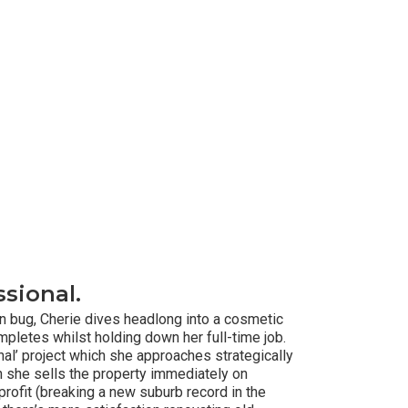
sional.
on bug, Cherie dives headlong into a cosmetic
mpletes whilst holding down her full-time job.
ional’ project which she approaches strategically
 she sells the property immediately on
profit (breaking a new suburb record in the