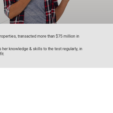
operties, transacted more than $75 million in
her knowledge & skills to the test regularly, in
it.