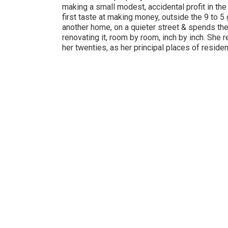
making a small modest, accidental profit in the
first taste at making money, outside the 9 to 5
another home, on a quieter street & spends the
renovating it, room by room, inch by inch. She
her twenties, as her principal places of reside