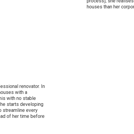
process), she realises
houses than her corpor
essional renovator. In
 houses with a
his with no stable
She starts developing
o streamline every
ead of her time before