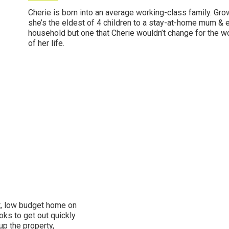
Cherie is born into an average working-class family. Gr
she’s the eldest of 4 children to a stay-at-home mum & e
household but one that Cherie wouldn’t change for the w
of her life.
st, low budget home on
oks to get out quickly
up the property,