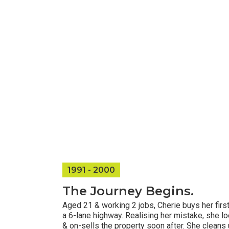
1991 - 2000​
The Journey Begins.
Aged 21 & working 2 jobs, Cherie buys her fir
a 6-lane highway. Realising her mistake, she lo
& on-sells the property soon after. She cleans 