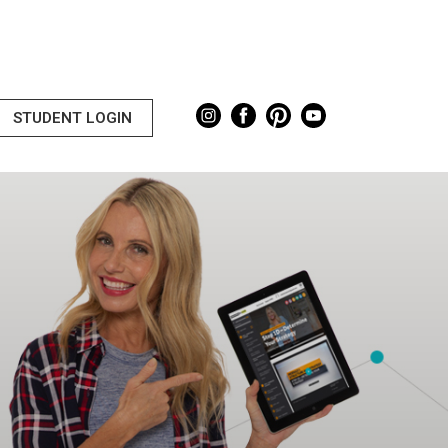
STUDENT LOGIN