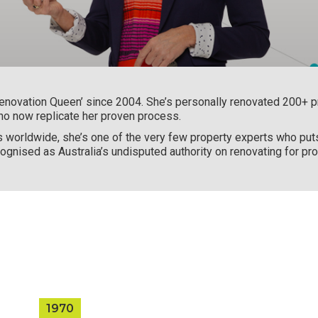
enovation Queen’ since 2004. She’s personally renovated 200+ pr
ho now replicate her proven process.
s worldwide, she’s one of the very few property experts who puts 
ognised as Australia’s undisputed authority on renovating for prof
1970