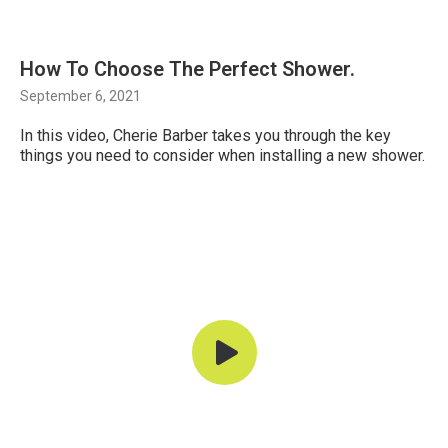
How To Choose The Perfect Shower.
September 6, 2021
In this video, Cherie Barber takes you through the key
things you need to consider when installing a new shower.