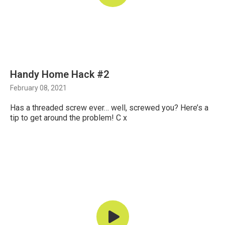
Handy Home Hack #2
February 08, 2021
Has a threaded screw ever… well, screwed you? Here’s a
tip to get around the problem! C x