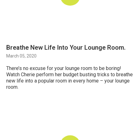
Breathe New Life Into Your Lounge Room.
March 05, 2020
There’s no excuse for your lounge room to be boring!
Watch Cherie perform her budget busting tricks to breathe
new life into a popular room in every home – your lounge
room.