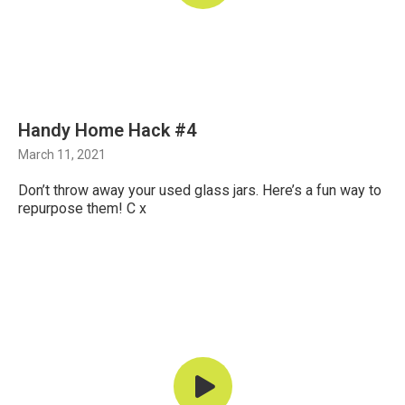
Handy Home Hack #4
March 11, 2021
Don’t throw away your used glass jars. Here’s a fun way to
repurpose them! C x