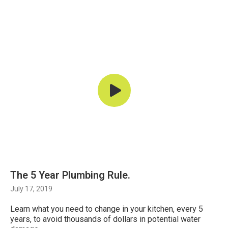
The 5 Year Plumbing Rule.
July 17, 2019
Learn what you need to change in your kitchen, every 5
years, to avoid thousands of dollars in potential water