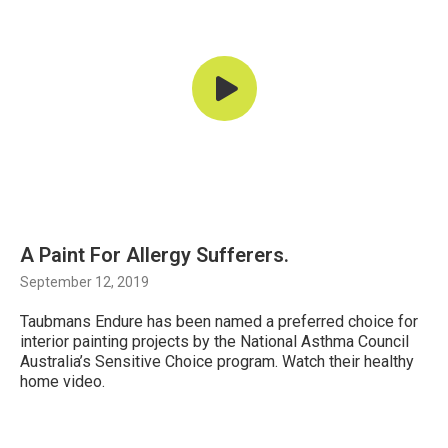
A Paint For Allergy Sufferers.
September 12, 2019
Taubmans Endure has been named a preferred choice for
interior painting projects by the National Asthma Council
Australia’s Sensitive Choice program. Watch their healthy
home video.