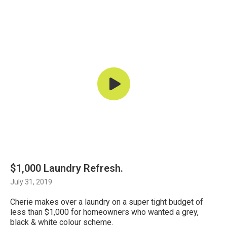
$1,000 Laundry Refresh.
July 31, 2019
Cherie makes over a laundry on a super tight budget of
less than $1,000 for homeowners who wanted a grey,
black & white colour scheme.