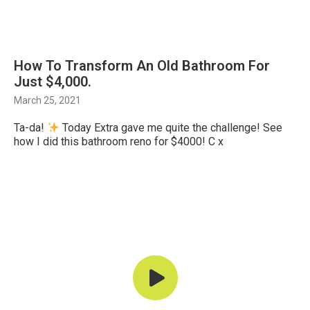
How To Transform An Old Bathroom For
Just $4,000.
March 25, 2021
Ta-da!
Today Extra gave me quite the challenge! See
how I did this bathroom reno for $4000! C x