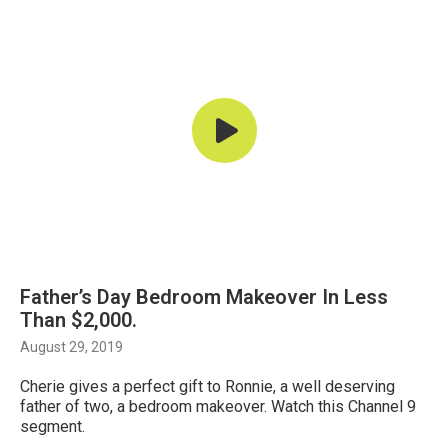
Father’s Day Bedroom Makeover In Less
Than $2,000.
August 29, 2019
Cherie gives a perfect gift to Ronnie, a well deserving
father of two, a bedroom makeover. Watch this Channel 9
segment.