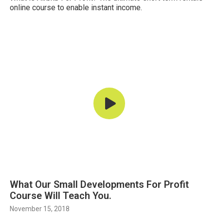
online course to enable instant income.
What Our Small Developments For Profit
Course Will Teach You.
November 15, 2018