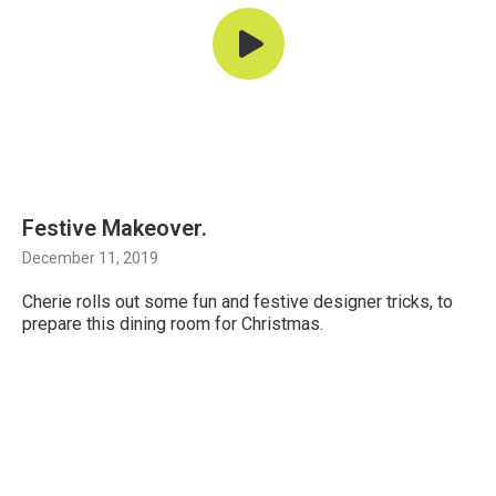
Festive Makeover.
December 11, 2019
Cherie rolls out some fun and festive designer tricks, to
prepare this dining room for Christmas.