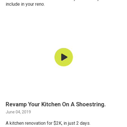
include in your reno.
Revamp Your Kitchen On A Shoestring.
June 04, 2019
A kitchen renovation for $2K, in just 2 days.