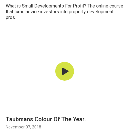
What is Small Developments For Profit? The online course
that turns novice investors into property development
pros.
Taubmans Colour Of The Year.
November 07, 2018