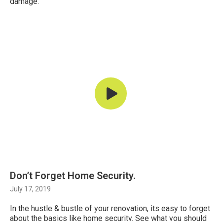
damage.
Don’t Forget Home Security.
July 17, 2019
In the hustle & bustle of your renovation, its easy to forget
about the basics like home security. See what you should