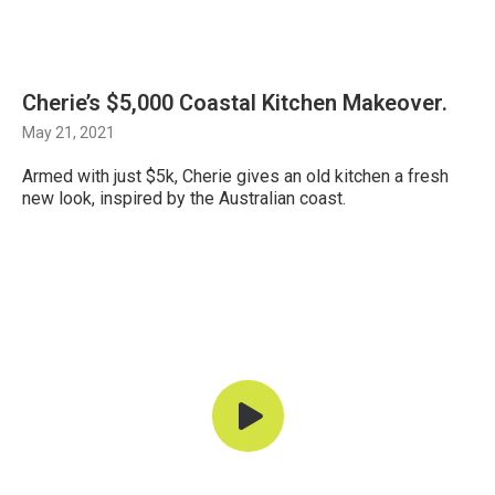
Cherie’s $5,000 Coastal Kitchen Makeover.
May 21, 2021
Armed with just $5k, Cherie gives an old kitchen a fresh
new look, inspired by the Australian coast.