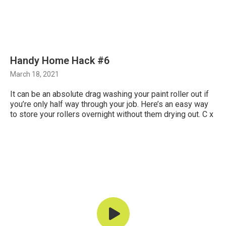
Handy Home Hack #6
March 18, 2021
It can be an absolute drag washing your paint roller out if
you’re only half way through your job. Here’s an easy way
to store your rollers overnight without them drying out. C x