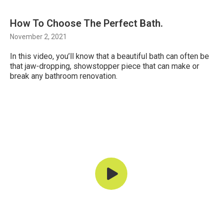
How To Choose The Perfect Bath.
November 2, 2021
In this video, you’ll know that a beautiful bath can often be
that jaw-dropping, showstopper piece that can make or
break any bathroom renovation.