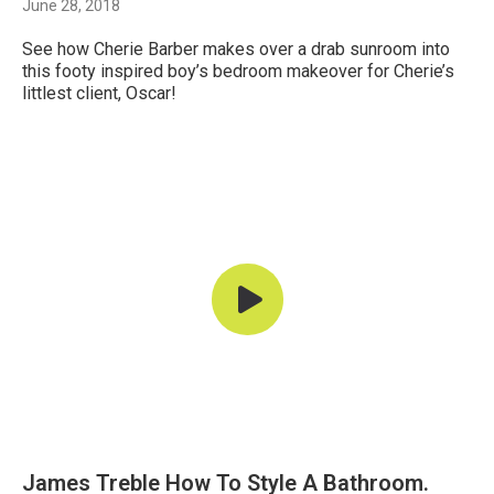
June 28, 2018
See how Cherie Barber makes over a drab sunroom into
this footy inspired boy’s bedroom makeover for Cherie’s
littlest client, Oscar!
James Treble How To Style A Bathroom.