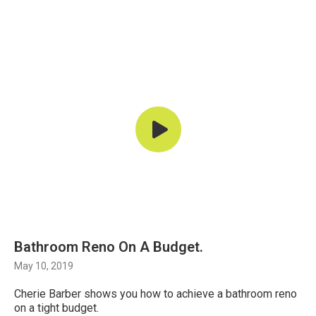
Bathroom Reno On A Budget.
May 10, 2019
Cherie Barber shows you how to achieve a bathroom reno
on a tight budget.