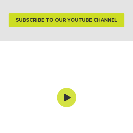
SUBSCRIBE TO OUR YOUTUBE CHANNEL