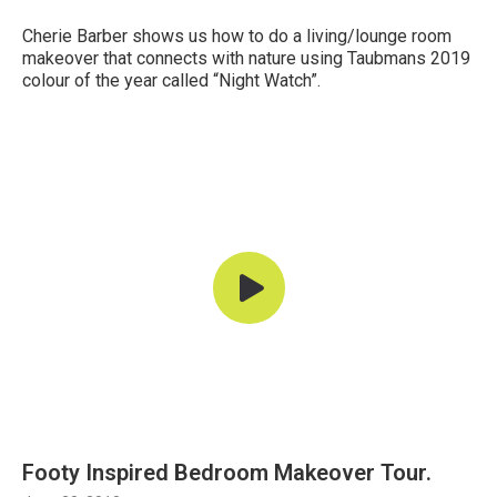
Cherie Barber shows us how to do a living/lounge room
makeover that connects with nature using Taubmans 2019
colour of the year called “Night Watch”.
Footy Inspired Bedroom Makeover Tour.