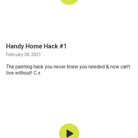
Handy Home Hack #1
February 08, 2021
The painting hack you never knew you needed & now can’t
live without! C x