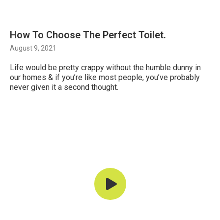
How To Choose The Perfect Toilet.
August 9, 2021
Life would be pretty crappy without the humble dunny in
our homes & if you’re like most people, you’ve probably
never given it a second thought.