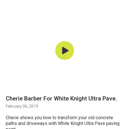
Cherie Barber For White Knight Ultra Pave.
February 06, 2019
Cherie shows you how to transform your old concrete
paths and driveways with White Knight Ultra Pave paving