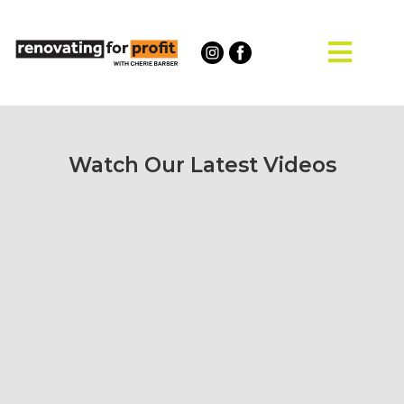
Watch Our Latest Videos