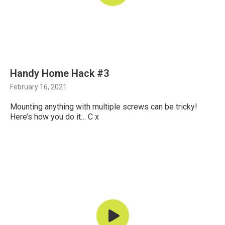
Handy Home Hack #3
February 16, 2021
Mounting anything with multiple screws can be tricky!
Here’s how you do it… C x