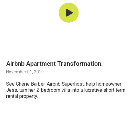
Airbnb Apartment Transformation.
November 01, 2019
See Cherie Barber, Airbnb Superhost, help homeowner
Jess, turn her 2-bedroom villa into a lucrative short term
rental property.