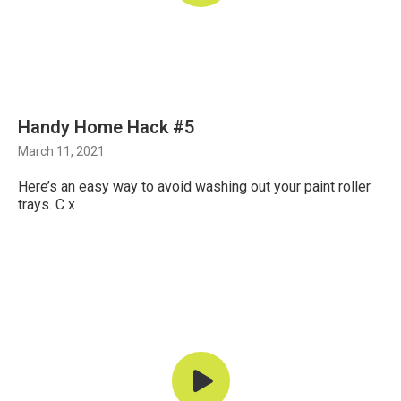
Handy Home Hack #5
March 11, 2021
Here’s an easy way to avoid washing out your paint roller
trays. C x