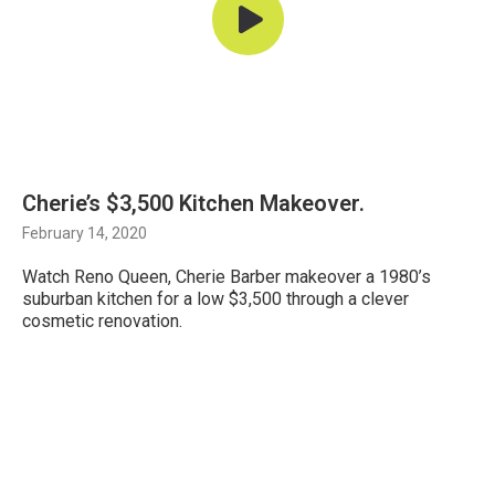
Cherie’s $3,500 Kitchen Makeover.
February 14, 2020
Watch Reno Queen, Cherie Barber makeover a 1980’s
suburban kitchen for a low $3,500 through a clever
cosmetic renovation.