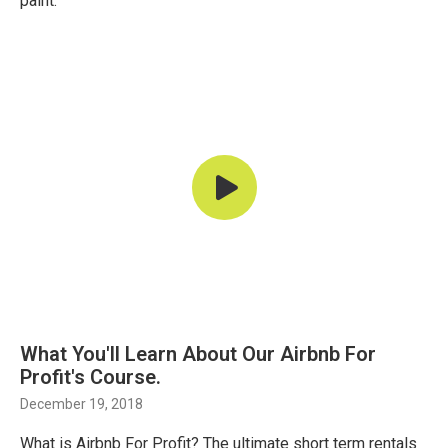
paint.
What You'll Learn About Our Airbnb For
Profit's Course.
December 19, 2018
What is Airbnb For Profit? The ultimate short term rentals