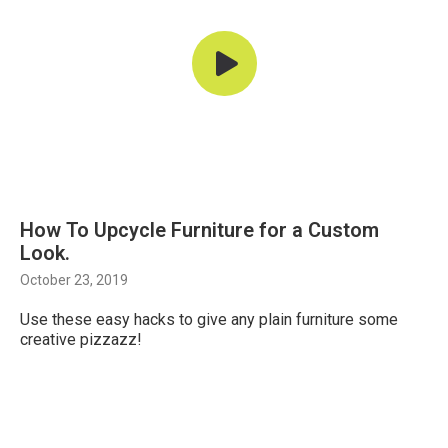
How To Upcycle Furniture for a Custom
Look.
October 23, 2019
Use these easy hacks to give any plain furniture some
creative pizzazz!