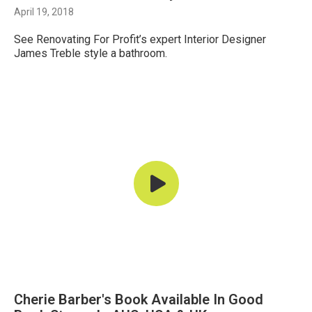
April 19, 2018
See Renovating For Profit’s expert Interior Designer
James Treble style a bathroom.
Cherie Barber's Book Available In Good