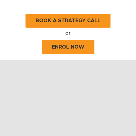
BOOK A STRATEGY CALL
or
ENROL NOW