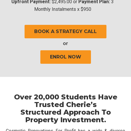
Upfront Payment:
$2,495.00 or
Payment Plan:
3
Monthly Instalments x $950
BOOK A STRATEGY CALL
or
ENROL NOW
Over 20,000 Students Have
Trusted Cherie’s
Structured Approach To
Property Investment.
Cosmetic Renovations For Profit has a wide & diverse