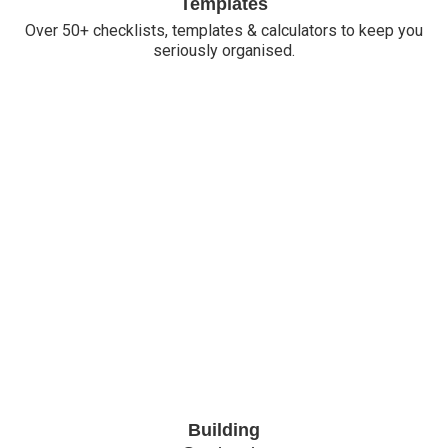
Templates
Over 50+ checklists, templates & calculators to keep you
seriously organised.
Building