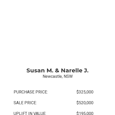
Susan M. & Narelle J.
Newcastle, NSW
PURCHASE PRICE:
$325,000
SALE PRICE:
$520,000
UPLIFT IN VALUE:
$195,000