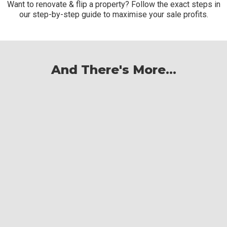
Want to renovate & flip a property? Follow the exact steps in
our step-by-step guide to maximise your sale profits.
And There's More...