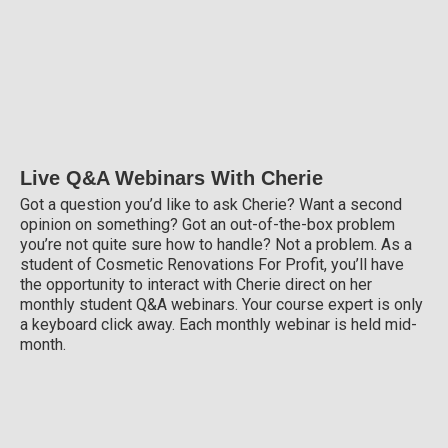
Live Q&A Webinars With Cherie
Got a question you’d like to ask Cherie? Want a second
opinion on something? Got an out-of-the-box problem
you’re not quite sure how to handle? Not a problem. As a
student of Cosmetic Renovations For Profit, you’ll have
the opportunity to interact with Cherie direct on her
monthly student Q&A webinars. Your course expert is only
a keyboard click away. Each monthly webinar is held mid-
month.