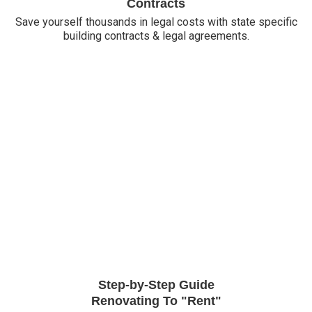
Contracts
Save yourself thousands in legal costs with state specific
building contracts & legal agreements.
Step-by-Step Guide
Renovating To "Rent"