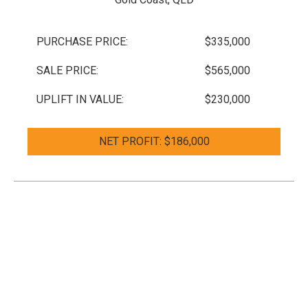
PURCHASE PRICE:
$335,000
SALE PRICE:
$565,000
UPLIFT IN VALUE:
$230,000
NET PROFIT: $186,000