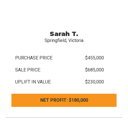
Sarah T.
Springfield, Victoria
PURCHASE PRICE:
$455,000
SALE PRICE:
$685,000
UPLIFT IN VALUE:
$230,000
NET PROFIT: $180,000