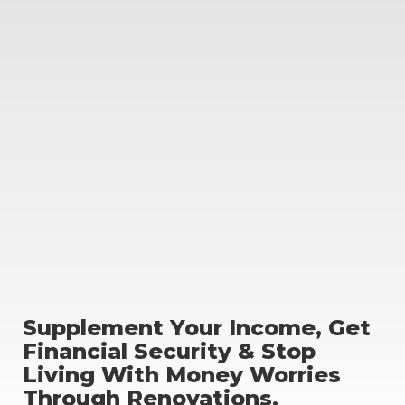
Supplement Your Income, Get
Financial Security & Stop
Living With Money Worries
Through Renovations.