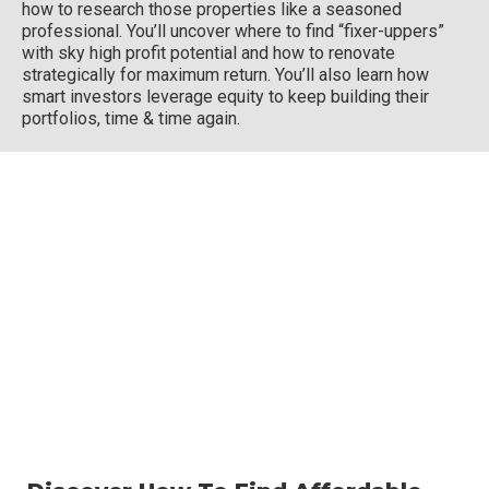
how to research those properties like a seasoned
professional. You’ll uncover where to find “fixer-uppers”
with sky high profit potential and how to renovate
strategically for maximum return. You’ll also learn how
smart investors leverage equity to keep building their
portfolios, time & time again.