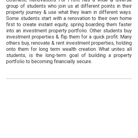
group of students who join us at different points in their
property journey & use what they learn in different ways.
Some students start with a renovation to their own home
first to create instant equity, spring boarding them faster
into an investment property portfolio. Other students buy
investment properties & flip them for a quick profit. Many
others buy, renovate & rent investment properties, holding
onto them for long term wealth creation. What unites all
students, is the long-term goal of building a property
portfolio to becoming financially secure.