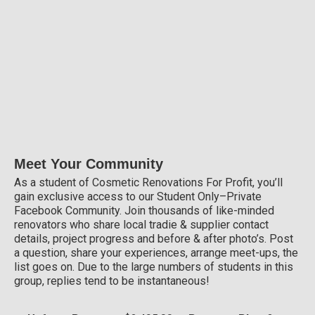
Meet Your Community
As a student of Cosmetic Renovations For Profit, you’ll
gain exclusive access to our Student Only–Private
Facebook Community. Join thousands of like-minded
renovators who share local tradie & supplier contact
details, project progress and before & after photo’s. Post
a question, share your experiences, arrange meet-ups, the
list goes on. Due to the large numbers of students in this
group, replies tend to be instantaneous!