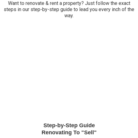
Want to renovate & rent a property? Just follow the exact
steps in our step-by-step guide to lead you every inch of the
way.
Step-by-Step Guide
Renovating To "Sell"