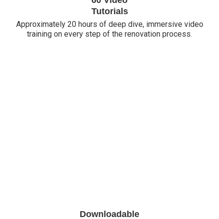
Tutorials
Approximately 20 hours of deep dive, immersive video
training on every step of the renovation process.
Downloadable