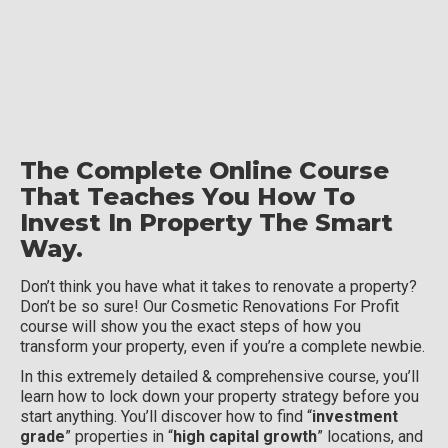
The Complete Online Course
That Teaches You How To
Invest In Property The Smart
Way.
Don’t think you have what it takes to renovate a property?
Don’t be so sure! Our Cosmetic Renovations For Profit
course will show you the exact steps of how you
transform your property, even if you’re a complete newbie.
In this extremely detailed & comprehensive course, you’ll
learn how to lock down your property strategy before you
start anything. You’ll discover how to find “
investment
grade
” properties in “
high capital growth
” locations, and