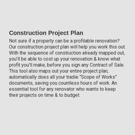
Construction Project Plan
Not sure if a property can be a profitable renovation?
Our construction project plan will help you work this out.
With the sequence of construction already mapped out,
you’ll be able to cost up your renovation & know what
profit you’ll make, before you sign any Contract of Sale.
This tool also maps out your entire project plan,
automatically does all your tradie “Scope of Works”
documents, saving you countless hours of work. An
essential tool for any renovator who wants to keep
their projects on time & to budget.