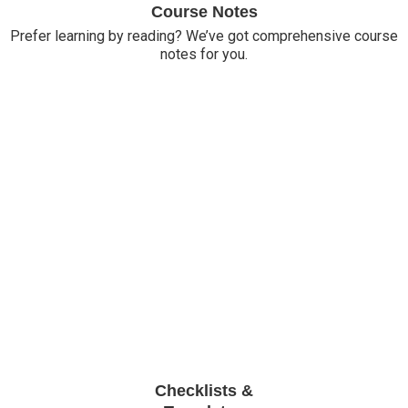
Course Notes
Prefer learning by reading? We’ve got comprehensive course
notes for you.
Checklists &