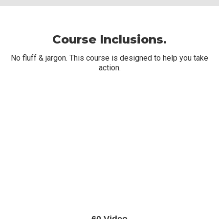
Course Inclusions.
No fluff & jargon. This course is designed to help you take
action.
60 Video