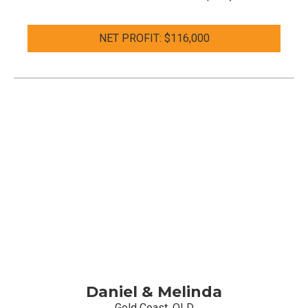
NET PROFIT: $116,000
Daniel & Melinda
Gold Coast, QLD