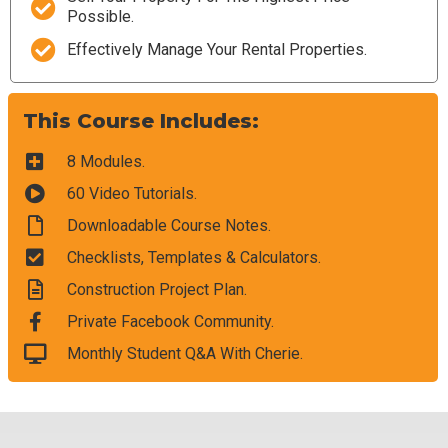
Possible.
Effectively Manage Your Rental Properties.
This Course Includes:
8 Modules.
60 Video Tutorials.
Downloadable Course Notes.
Checklists, Templates & Calculators.
Construction Project Plan.
Private Facebook Community.
Monthly Student Q&A With Cherie.