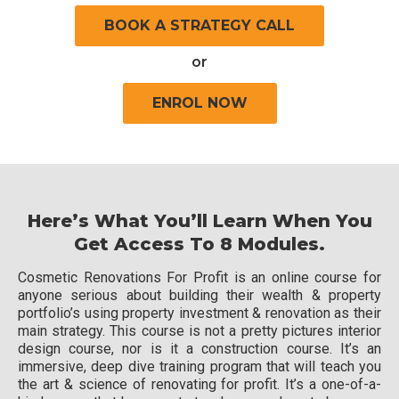
BOOK A STRATEGY CALL
or
ENROL NOW
Here’s What You’ll Learn When You
Get Access To 8 Modules.
Cosmetic Renovations For Profit is an online course for
anyone serious about building their wealth & property
portfolio’s using property investment & renovation as their
main strategy. This course is not a pretty pictures interior
design course, nor is it a construction course. It’s an
immersive, deep dive training program that will teach you
the art & science of renovating for profit. It’s a one-of-a-