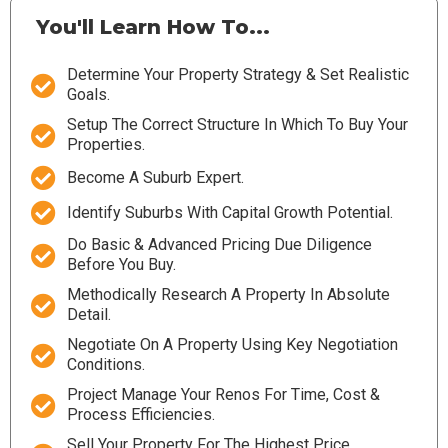
You'll Learn How To...
Determine Your Property Strategy & Set Realistic
Goals.
Setup The Correct Structure In Which To Buy Your
Properties.
Become A Suburb Expert.
Identify Suburbs With Capital Growth Potential.
Do Basic & Advanced Pricing Due Diligence
Before You Buy.
Methodically Research A Property In Absolute
Detail.
Negotiate On A Property Using Key Negotiation
Conditions.
Project Manage Your Renos For Time, Cost &
Process Efficiencies.
Sell Your Property For The Highest Price