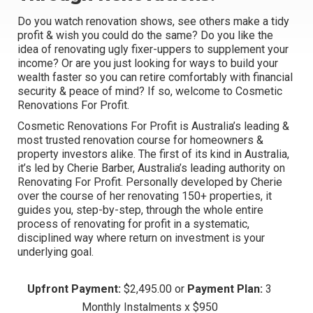
Do you watch renovation shows, see others make a tidy
profit & wish you could do the same? Do you like the
idea of renovating ugly fixer-uppers to supplement your
income? Or are you just looking for ways to build your
wealth faster so you can retire comfortably with financial
security & peace of mind? If so, welcome to
Cosmetic
Renovations For Profit
.
Cosmetic Renovations For Profit
is Australia’s leading &
most trusted renovation course for homeowners &
property investors alike. The first of its kind in Australia,
it’s led by Cherie Barber, Australia’s leading authority on
Renovating For Profit. Personally developed by Cherie
over the course of her renovating 150+ properties, it
guides you, step-by-step, through the whole entire
process of renovating for profit in a systematic,
disciplined way where return on investment is your
underlying goal.
Upfront Payment:
$2,495.00 or
Payment Plan:
3
Monthly Instalments x $950