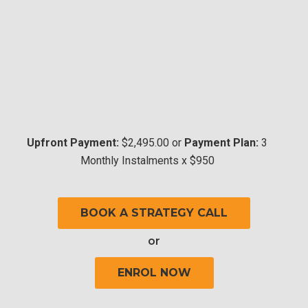
Upfront Payment:
$2,495.00 or
Payment Plan:
3
Monthly Instalments x $950
BOOK A STRATEGY CALL
or
ENROL NOW