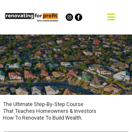
The Ultimate Step-By-Step Course
That Teaches Homeowners & Investors
How To Renovate To Build Wealth.