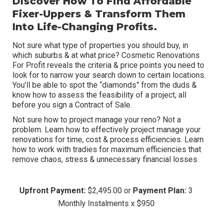
Discover How To Find Affordable
Fixer-Uppers
& Transform Them
Into
Life-Changing
Profits.
Not sure what type of properties you should buy, in
which suburbs & at what price? Cosmetic Renovations
For Profit reveals the criteria & price points you need to
look for to narrow your search down to certain locations.
You’ll be able to spot the “diamonds” from the duds &
know how to assess the feasibility of a project, all
before you sign a Contract of Sale.
Not sure how to project manage your reno? Not a
problem. Learn how to effectively project manage your
renovations for time, cost & process efficiencies. Learn
how to work with tradies for maximum efficiencies that
remove chaos, stress & unnecessary financial losses.
Upfront Payment:
$2,495.00 or
Payment Plan:
3
Monthly Instalments x $950