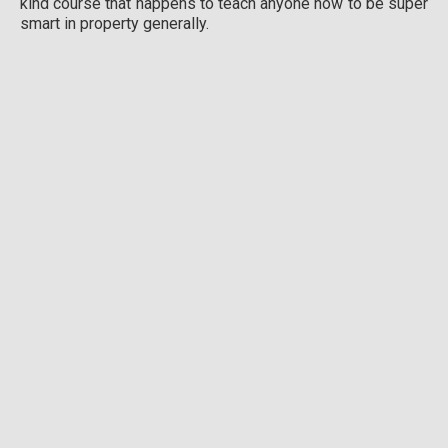
kind course that happens to teach anyone how to be super
smart in property generally.