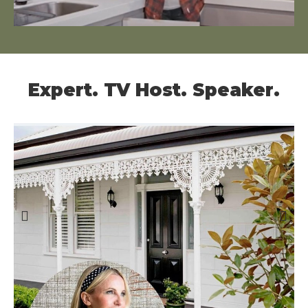
Expert. TV Host. Speaker.