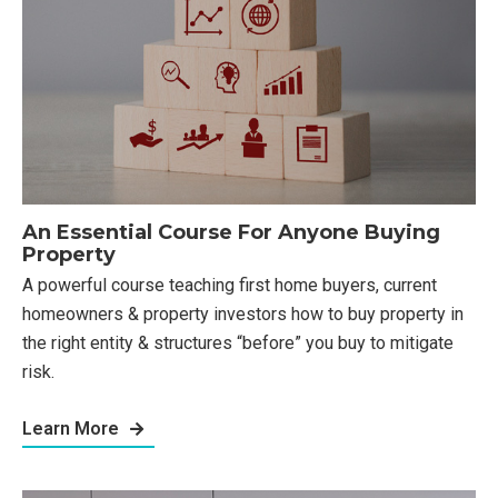
An Essential Course For Anyone Buying
Property
A powerful course teaching first home buyers, current
homeowners & property investors how to buy property in
the right entity & structures “before” you buy to mitigate
risk.
Learn More