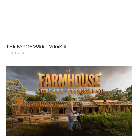
THE FARMHOUSE – WEEK 6
July 9, 2026