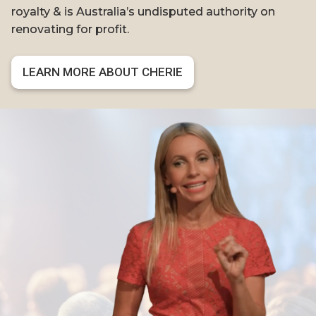
royalty & is Australia’s undisputed authority on
renovating for profit.
LEARN MORE ABOUT CHERIE