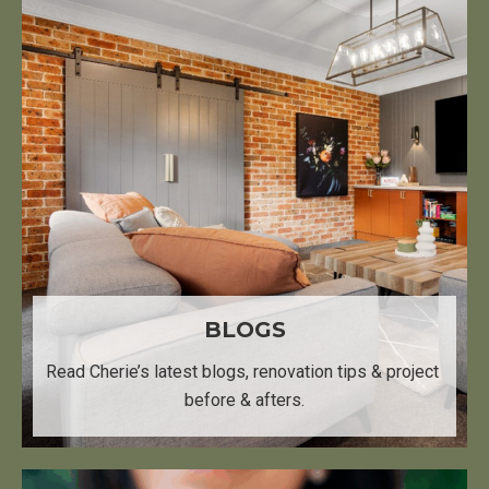
BLOGS
Read Cherie’s latest blogs, ​ renovation tips & project ​
before & afters.​