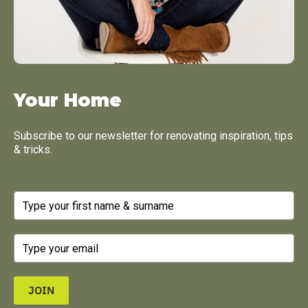
Your Home
Subscribe to our newsletter for renovating inspiration, tips
& tricks.
JOIN