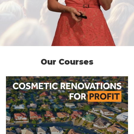
Our Courses