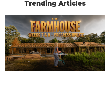
Trending Articles