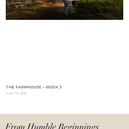
THE FARMHOUSE – WEEK 3
June 10, 2026