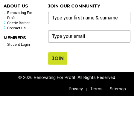
ABOUT US
JOIN OUR COMMUNITY
Renovating For
Profit
Cherie Barber
Contact Us
MEMBERS
Student Login
JOIN
© 2026 Renovating For Profit. All Rights Reserved.
Privacy
Terms
Sitemap