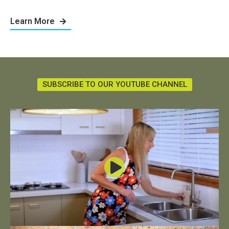
Learn More
SUBSCRIBE TO OUR YOUTUBE CHANNEL