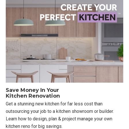
Save Money In Your
Kitchen Renovation
Get a stunning new kitchen for far less cost than
outsourcing your job to a kitchen showroom or builder.
Learn how to design, plan & project manage your own
kitchen reno for big savings.