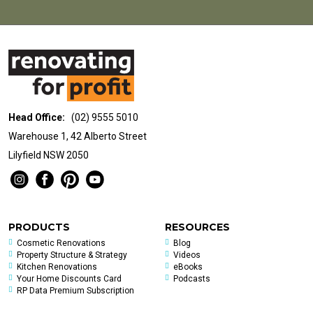
Head Office:
(02) 9555 5010
Warehouse 1, 42 Alberto Street
Lilyfield NSW 2050
PRODUCTS
RESOURCES
Cosmetic Renovations
Blog
Property Structure & Strategy
Videos
Kitchen Renovations
eBooks
Your Home Discounts Card
Podcasts
RP Data Premium Subscription