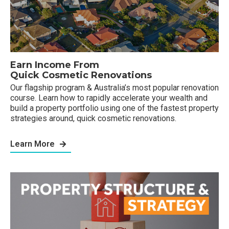
Earn Income From
Quick Cosmetic Renovations
Our flagship program & Australia’s most popular renovation
course. Learn how to rapidly accelerate your wealth and
build a property portfolio using one of the fastest property
strategies around, quick cosmetic renovations.
Learn More