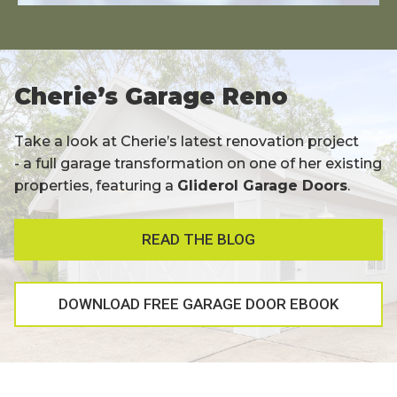
Cherie’s Garage Reno
Take a look at Cherie’s latest renovation project
- a full garage transformation on one of her existing
properties, featuring a
Gliderol Garage Doors
.
READ THE BLOG
DOWNLOAD FREE GARAGE DOOR EBOOK