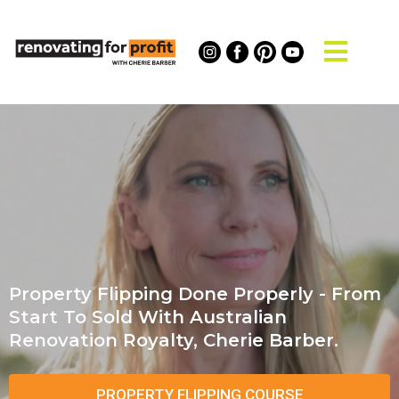
Property Flipping Done Properly - From
Start To Sold With Australian
Renovation Royalty, Cherie Barber.
PROPERTY FLIPPING COURSE