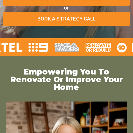
or
BOOK A STRATEGY CALL
Empowering You To
Renovate Or Improve Your
Home