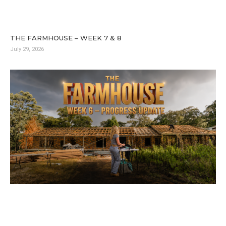
THE FARMHOUSE – WEEK 7 & 8
July 29, 2026