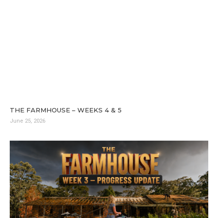
THE FARMHOUSE – WEEKS 4 & 5
June 25, 2026