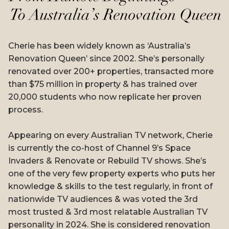
Cherie has been widely known as ‘Australia’s
Renovation Queen’ since 2002. She’s personally
renovated over 200+ properties, transacted more
than $75 million in property & has trained over
20,000 students who now replicate her proven
process.
Appearing on every Australian TV network, Cherie
is currently the co-host of Channel 9’s Space
Invaders & Renovate or Rebuild TV shows. She’s
one of the very few property experts who puts her
knowledge & skills to the test regularly, in front of
nationwide TV audiences & was voted the 3rd
most trusted & 3rd most relatable Australian TV
personality in 2024. She is considered renovation