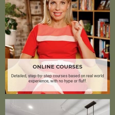
ONLINE COURSES
Detailed, step-by-step courses based on real world
experience, with no hype or fluff.​