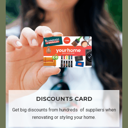
DISCOUNTS CARD
Get big discounts from hundreds ​ of suppliers when
renovating or styling your home.