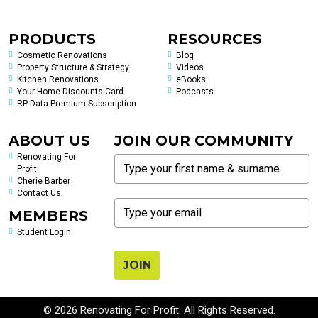
PRODUCTS
RESOURCES
Cosmetic Renovations
Blog
Property Structure & Strategy
Videos
Kitchen Renovations
eBooks
Your Home Discounts Card
Podcasts
RP Data Premium Subscription
ABOUT US
JOIN OUR COMMUNITY
Renovating For
Profit
Cherie Barber
Contact Us
MEMBERS
Student Login
JOIN
© 2026 Renovating For Profit. All Rights Reserved.