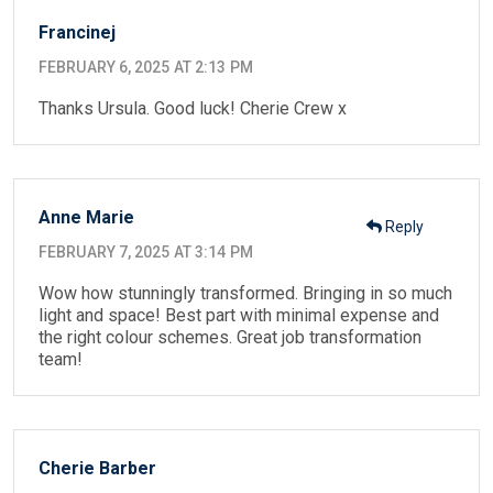
Francinej
FEBRUARY 6, 2025 AT 2:13 PM
Thanks Ursula. Good luck! Cherie Crew x
Anne Marie
Reply
FEBRUARY 7, 2025 AT 3:14 PM
Wow how stunningly transformed. Bringing in so much
light and space! Best part with minimal expense and
the right colour schemes. Great job transformation
team!
Cherie Barber