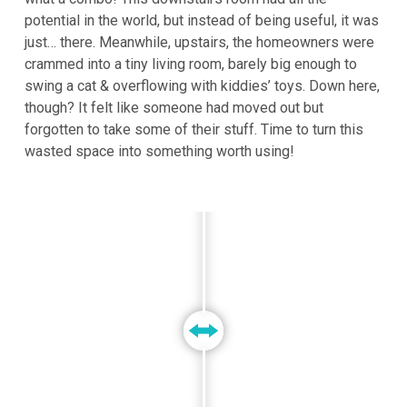
potential in the world, but instead of being useful, it was
just… there. Meanwhile, upstairs, the homeowners were
crammed into a tiny living room, barely big enough to
swing a cat & overflowing with kiddies’ toys. Down here,
though? It felt like someone had moved out but
forgotten to take some of their stuff. Time to turn this
wasted space into something worth using!