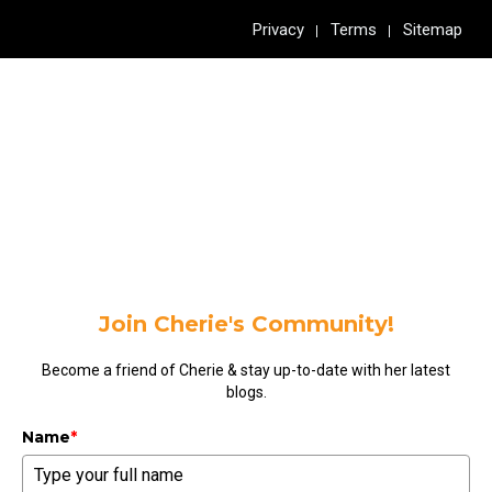
Privacy
Terms
Sitemap
Join Cherie's Community!
Become a friend of Cherie & stay up-to-date with her latest
blogs.
Name
*