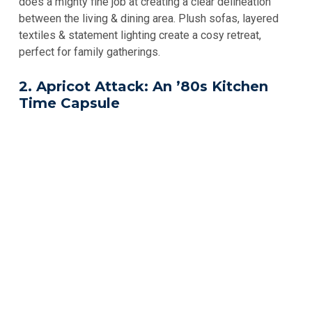
does a mighty fine job at creating a clear delineation
between the living & dining area. Plush sofas, layered
textiles & statement lighting create a cosy retreat,
perfect for family gatherings.
2. Apricot Attack: An ’80s Kitchen
Time Capsule