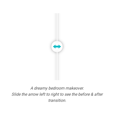
A dreamy bedroom makeover.
Slide the arrow left to right to see the before & after
transition.