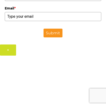
Email
*
Submit
×