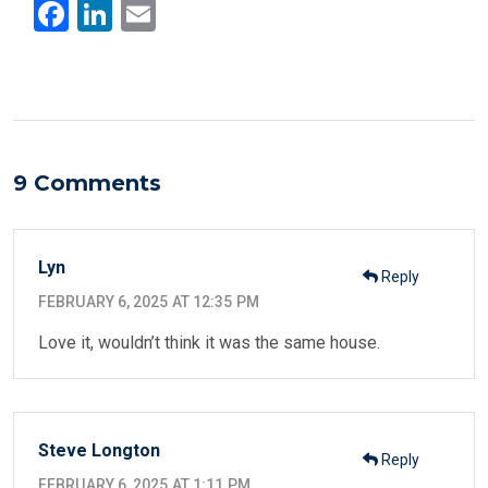
F
Li
E
a
n
m
ce
ke
ail
b
dI
o
n
o
9 Comments
k
Lyn
Reply
FEBRUARY 6, 2025 AT 12:35 PM
Love it, wouldn’t think it was the same house.
Steve Longton
Reply
FEBRUARY 6, 2025 AT 1:11 PM