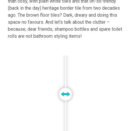
than cosy, with plain white tiles and that oh-so-trendy
(back in the day) heritage border tile from two decades
ago. The brown floor tiles? Dark, dreary and doing this
space no favours. And let’s talk about the clutter –
because, dear friends, shampoo bottles and spare toilet
rolls are not bathroom styling items!