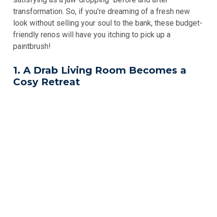
transformation. So, if you’re dreaming of a fresh new
look without selling your soul to the bank, these budget-
friendly renos will have you itching to pick up a
paintbrush!
1. A Drab Living Room Becomes a
Cosy Retreat