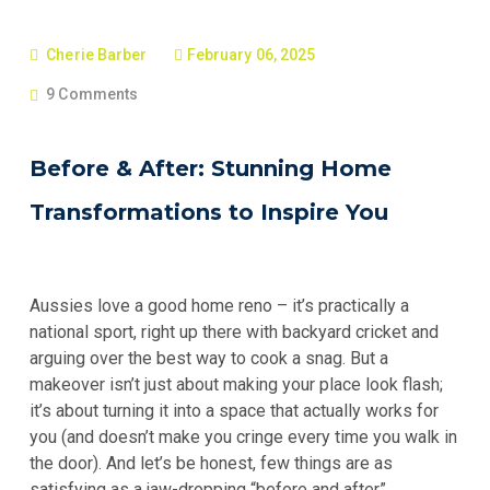
Cherie Barber
February 06, 2025
9 Comments
Before & After: Stunning Home
Transformations to Inspire You
Aussies love a good home reno – it’s practically a
national sport, right up there with backyard cricket and
arguing over the best way to cook a snag. But a
makeover isn’t just about making your place look flash;
it’s about turning it into a space that actually works for
you (and doesn’t make you cringe every time you walk in
the door). And let’s be honest, few things are as
satisfying as a jaw-dropping “before and after”