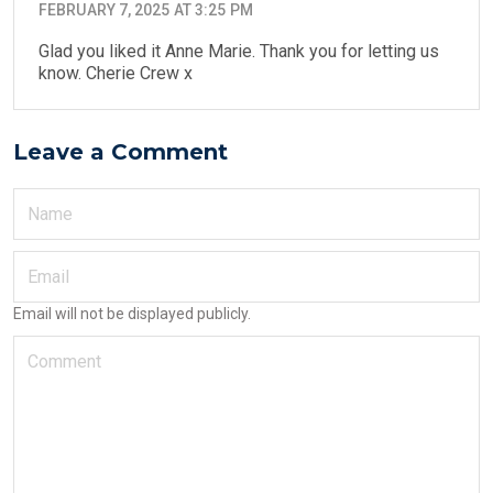
FEBRUARY 7, 2025 AT 3:25 PM
Glad you liked it Anne Marie. Thank you for letting us
know. Cherie Crew x
Leave a Comment