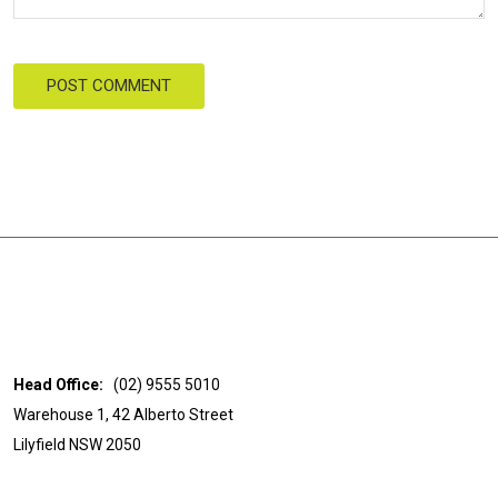
POST COMMENT
Head Office:
(02) 9555 5010
Warehouse 1, 42 Alberto Street
Lilyfield NSW 2050