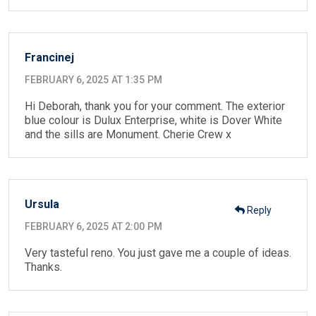
Francinej
FEBRUARY 6, 2025 AT 1:35 PM
Hi Deborah, thank you for your comment. The exterior
blue colour is Dulux Enterprise, white is Dover White
and the sills are Monument. Cherie Crew x
Ursula
Reply
FEBRUARY 6, 2025 AT 2:00 PM
Very tasteful reno. You just gave me a couple of ideas.
Thanks.