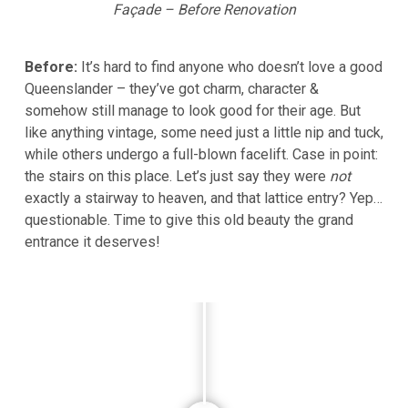
Façade – Before Renovation
Before:
It’s hard to find anyone who doesn’t love a good
Queenslander – they’ve got charm, character &
somehow still manage to look good for their age. But
like anything vintage, some need just a little nip and tuck,
while others undergo a full-blown facelift. Case in point:
the stairs on this place. Let’s just say they were
not
exactly a stairway to heaven, and that lattice entry? Yep…
questionable. Time to give this old beauty the grand
entrance it deserves!