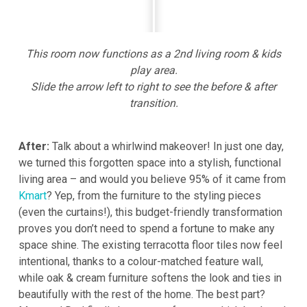
This room now functions as a 2nd living room & kids
play area.
Slide the arrow left to right to see the before & after
transition.
After:
Talk about a whirlwind makeover! In just one day,
we turned this forgotten space into a stylish, functional
living area – and would you believe 95% of it came from
Kmart
? Yep, from the furniture to the styling pieces
(even the curtains!), this budget-friendly transformation
proves you don’t need to spend a fortune to make any
space shine. The existing terracotta floor tiles now feel
intentional, thanks to a colour-matched feature wall,
while oak & cream furniture softens the look and ties in
beautifully with the rest of the home. The best part?