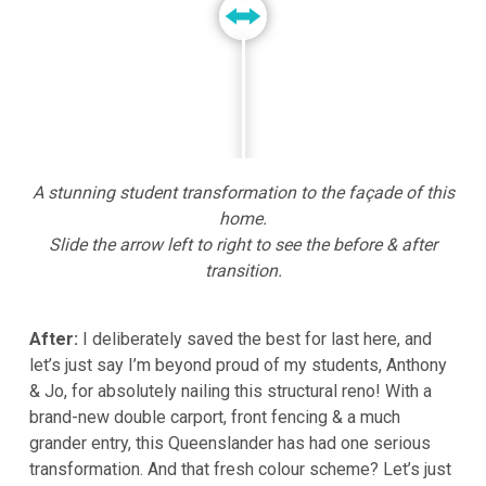
A stunning student transformation to the façade of this
home.
Slide the arrow left to right to see the before & after
transition.
After:
I deliberately saved the best for last here, and
let’s just say I’m beyond proud of my students, Anthony
& Jo, for absolutely nailing this structural reno! With a
brand-new double carport, front fencing & a much
grander entry, this Queenslander has had one serious
transformation. And that fresh colour scheme? Let’s just