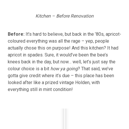
Kitchen – Before Renovation
Before:
It’s hard to believe, but back in the ’80s, apricot-
coloured everything was all the rage – yep, people
actually chose this on purpose! And this kitchen? It had
apricot in spades. Sure, it would’ve been the bee’s
knees back in the day, but now… well, let’s just say the
colour choice is a bit
how ya going
? That said, we’ve
gotta give credit where it’s due – this place has been
looked after like a prized vintage Holden, with
everything still in mint condition!