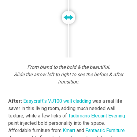
From bland to the bold & the beautiful.
Slide the arrow left to right to see the before & after
transition.
After:
Easycraft’s VJ100 wall cladding
was a real life
saver in this living room, adding much needed wall
texture, while a few licks of
Taubmans Elegant Evening
paint injected bold personality into the space.
Affordable furniture from
Kmart
and
Fantastic Furniture