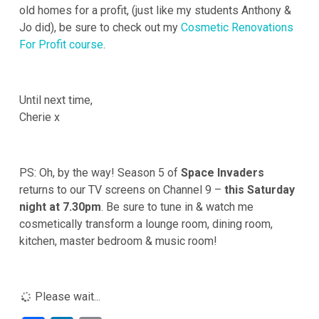
old homes for a profit, (just like my students Anthony &
Jo did), be sure to check out my
Cosmetic Renovations
For Profit course
.
Until next time,
Cherie x
PS: Oh, by the way! Season 5 of
Space Invaders
returns to our TV screens on Channel 9 –
this Saturday
night at 7.30pm
. Be sure to tune in & watch me
cosmetically transform a lounge room, dining room,
kitchen, master bedroom & music room!
Please wait...