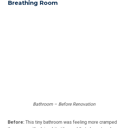
Breathing Room
Bathroom – Before Renovation
Before:
This tiny bathroom was feeling more cramped