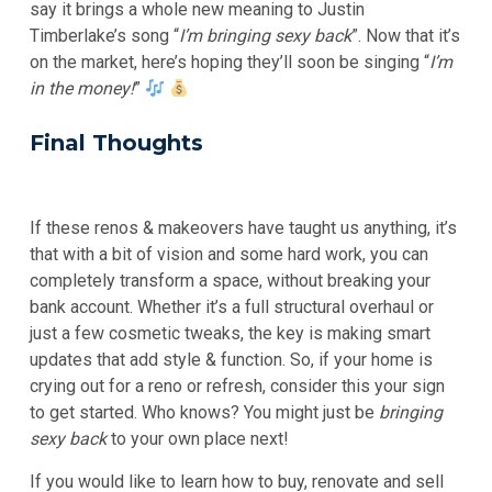
say it brings a whole new meaning to Justin
Timberlake’s song “
I’m bringing sexy back
”. Now that it’s
on the market, here’s hoping they’ll soon be singing “
I’m
in the money!
”
Final Thoughts
If these renos & makeovers have taught us anything, it’s
that with a bit of vision and some hard work, you can
completely transform a space, without breaking your
bank account. Whether it’s a full structural overhaul or
just a few cosmetic tweaks, the key is making smart
updates that add style & function. So, if your home is
crying out for a reno or refresh, consider this your sign
to get started. Who knows? You might just be
bringing
sexy back
to your own place next!
If you would like to learn how to buy, renovate and sell