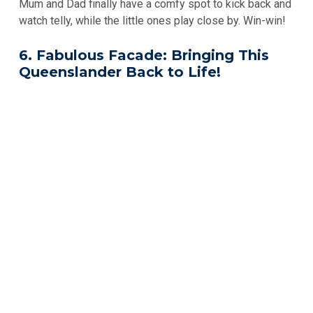
Mum and Dad finally have a comfy spot to kick back and
watch telly, while the little ones play close by. Win-win!
6. Fabulous Facade: Bringing This
Queenslander Back to Life!