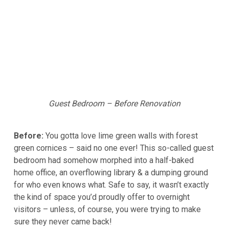
Guest Bedroom – Before Renovation
Before:
You gotta love lime green walls with forest
green cornices – said no one ever! This so-called guest
bedroom had somehow morphed into a half-baked
home office, an overflowing library & a dumping ground
for who even knows what. Safe to say, it wasn’t exactly
the kind of space you’d proudly offer to overnight
visitors – unless, of course, you were trying to make
sure they never came back!