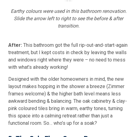
Earthy colours were used in this bathroom renovation.
Slide the arrow left to right to see the before & after
transition.
After:
This bathroom got the full rip-out-and-start-again
treatment, but I kept costs in check by leaving the walls
and windows right where they were – no need to mess
with what’s already working!
Designed with the older homeowners in mind, the new
layout makes hopping in the shower a breeze (Zimmer
frames welcome) & the higher bath level means less
awkward bending & balancing. The oak cabinetry & clay-
pink coloured tiles bring in warm, earthy tones, turning
this space into a calming retreat rather than just a
functional room. So… who’s up for a soak?