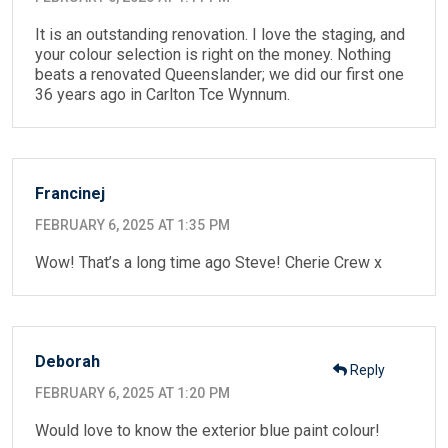
It is an outstanding renovation. I love the staging, and
your colour selection is right on the money. Nothing
beats a renovated Queenslander; we did our first one
36 years ago in Carlton Tce Wynnum.
Francinej
FEBRUARY 6, 2025 AT 1:35 PM
Wow! That’s a long time ago Steve! Cherie Crew x
Deborah
Reply
FEBRUARY 6, 2025 AT 1:20 PM
Would love to know the exterior blue paint colour!