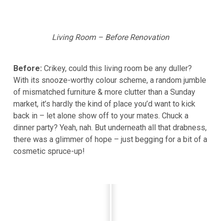
Living Room – Before Renovation
Before:
Crikey, could this living room be any duller?
With its snooze-worthy colour scheme, a random jumble
of mismatched furniture & more clutter than a Sunday
market, it’s hardly the kind of place you’d want to kick
back in – let alone show off to your mates. Chuck a
dinner party? Yeah, nah. But underneath all that drabness,
there was a glimmer of hope – just begging for a bit of a
cosmetic spruce-up!