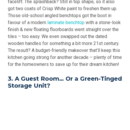
facelift. The splashback? Still in top shape, so it also
got two coats of Crisp White paint to freshen them up.
Those old-school angled benchtops got the boot in
favour of a modern
laminate benchtop
with a stone-look
finish & new floating floorboards went straight over the
tiles – too easy. We even swapped out the dated
wooden handles for something a bit more 21st century.
The result? A budget-friendly makeover that’ll keep this
kitchen going strong for another decade – plenty of time
for the homeowners to save up for their dream kitchen!
3. A Guest Room… Or a Green-Tinged
Storage Unit?