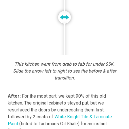
This kitchen went from drab to fab for under $5K.
Slide the arrow left to right to see the before & after
transition.
After:
For the most part, we kept 90% of this old
kitchen. The original cabinets stayed put, but we
resurfaced the doors by undercoating them first,
followed by 2 coats of
White Knight Tile & Laminate
Paint
(tinted to Taubmans Oil Shale) for an instant