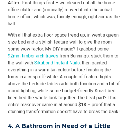
After:
First things first – we cleared out all the home
office clutter and (ironically) moved it into the actual
home office, which was, funnily enough, right across the
hall.
With all that extra floor space freed up, in went a queen-
size bed and a stylish feature wall to give the room
some wow factor. My DIY magic? I grabbed some
92mm timber architraves
from Bunnings, stuck them to
the wall with
Sikabond Instant Nails
, then painted
everything in a warm tan colour before finishing the
trims in a crisp off-white. A couple of feature lights
above the bedside tables add both function and a bit of
mood lighting, while some budget-friendly Kmart bed
linen tied the whole look together. The best part? This
entire makeover came in at around
$1K
– proof that a
stunning transformation doesn’t have to break the bank!
4. A Bathroom in Need of a Little