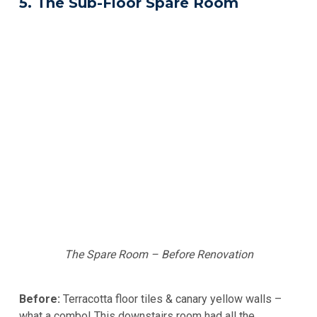
5. The Sub-Floor Spare Room
The Spare Room – Before Renovation
Before:
Terracotta floor tiles & canary yellow walls –
what a combo! This downstairs room had all the