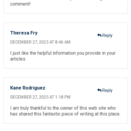
comment!
Theresa Fry
Reply
DECEMBER 27, 2025 AT 8:46 AM
I just like the helpful information you provide in your
articles
Kane Rodriguez
Reply
DECEMBER 27, 2025 AT 1:18 PM
I am truly thankful to the owner of this web site who
has shared this fantastic piece of writing at this place.