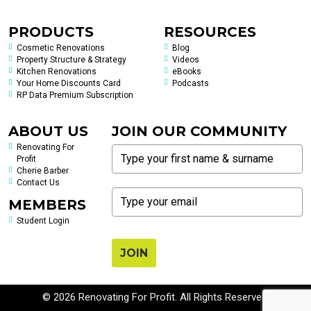
PRODUCTS
RESOURCES
Cosmetic Renovations
Blog
Property Structure & Strategy
Videos
Kitchen Renovations
eBooks
Your Home Discounts Card
Podcasts
RP Data Premium Subscription
ABOUT US
JOIN OUR COMMUNITY
Renovating For
Profit
Cherie Barber
Contact Us
MEMBERS
Student Login
JOIN
© 2026 Renovating For Profit. All Rights Reserved.