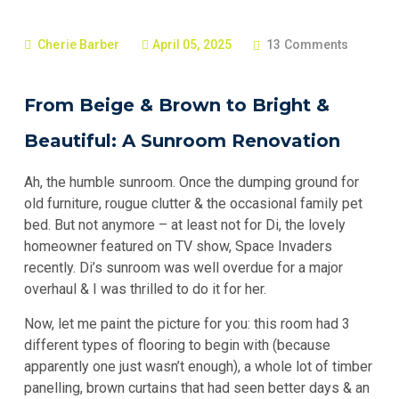
Cherie Barber
April 05, 2025
13 Comments
From Beige & Brown to Bright &
Beautiful: A Sunroom Renovation
Ah, the humble sunroom. Once the dumping ground for
old furniture, rougue clutter & the occasional family pet
bed. But not anymore – at least not for Di, the lovely
homeowner featured on TV show, Space Invaders
recently. Di’s sunroom was well overdue for a major
overhaul & I was thrilled to do it for her.
Now, let me paint the picture for you: this room had 3
different types of flooring to begin with (because
apparently one just wasn’t enough), a whole lot of timber
panelling, brown curtains that had seen better days & an