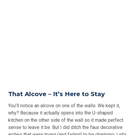
That Alcove – It’s Here to Stay
You’ll notice an alcove on one of the walls. We kept it,
why? Because it actually opens into the U-shaped
kitchen on the other side of the wall so it made perfect
sense to leave it be. But I did ditch the faux decorative
arches that were trying (and failing) to be charming. Let’s