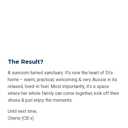
The Result?
A sunroom turned sanctuary. It’s now the heart of Di’s
home – warm, practical, welcoming & very Aussie in its
relaxed, lived-in feel. Most importantly, it’s a space
where her whole family can come together, kick off their
shoes & just enjoy the moments.
Until next time,
Cherie (CB x)