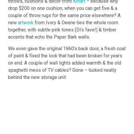
throws, cushions & decor from
Kmart
– because why
drop $200 on one cushion, when you can get five & a
couple of throw rugs for the same price elsewhere? A
new
artwork
from Ivory & Deene ties the whole room
together, with subtle pink tones (Di’s fave!) & timber
accents that echo the Paper Bark walls.
We even gave the original 1960’s back door, a fresh coat
of paint & fixed the lock that had been broken for years
on end. A couple of wall lights added warmth & the old
spaghetti mess of TV cables? Gone – tucked neatly
behind the new storage unit.