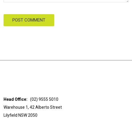
POST COMMENT
Head Office:
(02) 9555 5010
Warehouse 1, 42 Alberto Street
Lilyfield NSW 2050