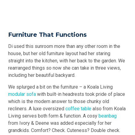
Furniture That Functions
Di used this sunroom more than any other room in the
house, but her old furniture layout had her staring
straight into the kitchen, with her back to the garden. We
rearranged things so now she can take in three views,
including her beautiful backyard.
We splurged a bit on the furniture – a Koala Living
modular sofa
with built-in headrests took pride of place
which is the modern answer to those chunky old
recliners. A luxe oversized
coffee table
also from Koala
Living serves both form & function. A cosy
beanbag
from Ivory & Deene was added especially for her
grandkids. Comfort? Check. Cuteness? Double check.