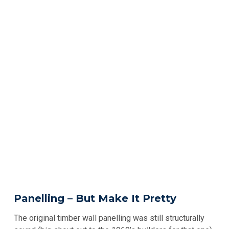
Panelling – But Make It Pretty
The original timber wall panelling was still structurally