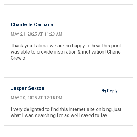
Chantelle Caruana
MAY 21, 2025 AT 11:23 AM
Thank you Fatima, we are so happy to hear this post
was able to provide inspiration & motivation! Cherie
Crew x
Jasper Sexton
Reply
MAY 20, 2025 AT 12:15 PM
I very delighted to find this internet site on bing, just
what I was searching for as well saved to fav