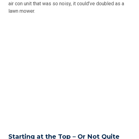
air con unit that was so noisy, it could’ve doubled as a
lawn mower.
Starting at the Top – Or Not Quite