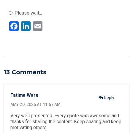
Please wait...
F
Li
E
a
n
m
ce
ke
ail
b
dI
o
n
o
13 Comments
k
Fatima Ware
Reply
MAY 20, 2025 AT 11:57 AM
Very well presented. Every quote was awesome and
thanks for sharing the content. Keep sharing and keep
motivating others.