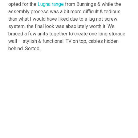
opted for the
Lugna range
from Bunnings & while the
assembly process was a bit more difficult & tedious
than what I would have liked due to a lug not screw
system, the final look was absolutely worth it. We
braced a few units together to create one long storage
wall – stylish & functional. TV on top, cables hidden
behind. Sorted.