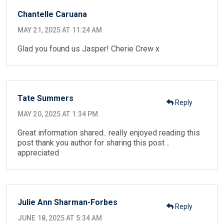
Chantelle Caruana
MAY 21, 2025 AT 11:24 AM
Glad you found us Jasper! Cherie Crew x
Tate Summers
Reply
MAY 20, 2025 AT 1:34 PM
Great information shared.. really enjoyed reading this
post thank you author for sharing this post ..
appreciated
Julie Ann Sharman-Forbes
Reply
JUNE 18, 2025 AT 5:34 AM