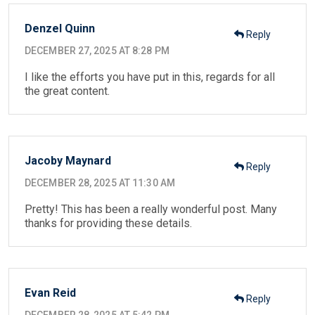
Denzel Quinn
Reply
DECEMBER 27, 2025 AT 8:28 PM
I like the efforts you have put in this, regards for all
the great content.
Jacoby Maynard
Reply
DECEMBER 28, 2025 AT 11:30 AM
Pretty! This has been a really wonderful post. Many
thanks for providing these details.
Evan Reid
Reply
DECEMBER 28, 2025 AT 5:42 PM