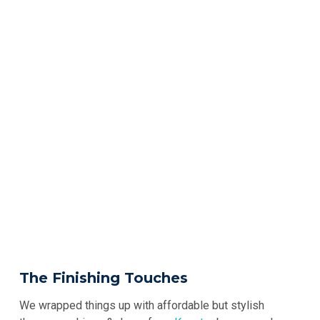
The Finishing Touches
We wrapped things up with affordable but stylish