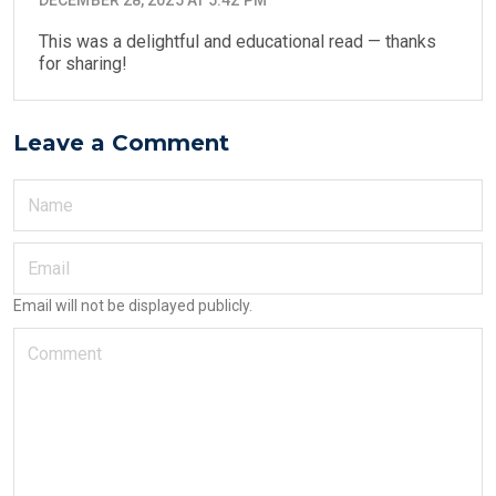
This was a delightful and educational read — thanks
for sharing!
Leave a Comment