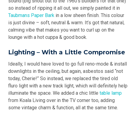
sound (big shout out to the 1960’s builders for that one)
so instead of ripping it all out, we simply painted it in
Taubmans Paper Bark
in a low sheen finish. This colour
is just divine – soft, neutral & warm. It’s got that natural,
calming vibe that makes you want to curl up on the
lounge with a hot cuppa & good book.
Lighting – With a Little Compromise
Ideally, I would have loved to go full reno-mode & install
downlights in the ceiling, but again, asbestos said “not
today, Cherie!” So instead, we replaced the tired old
fluro light with a new track light, which will definitely help
illuminate the space. We added a chic little
table lamp
from Koala Living over in the TV corner too, adding
some vintage charm & function, all at the same time.