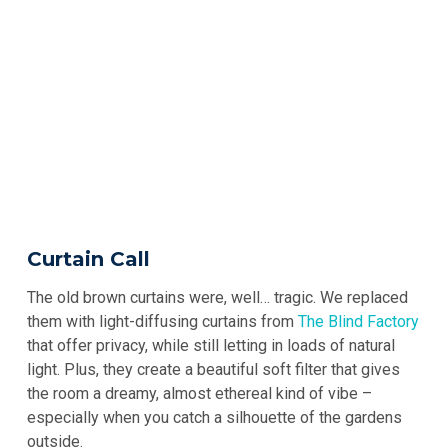
Curtain Call
The old brown curtains were, well… tragic. We replaced
them with light-diffusing curtains from
The Blind Factory
that offer privacy, while still letting in loads of natural
light. Plus, they create a beautiful soft filter that gives
the room a dreamy, almost ethereal kind of vibe –
especially when you catch a silhouette of the gardens
outside.