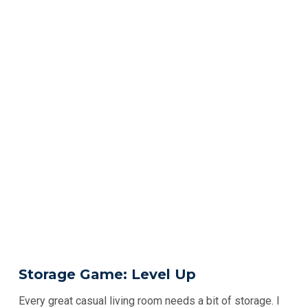
Storage Game: Level Up
Every great casual living room needs a bit of storage. I