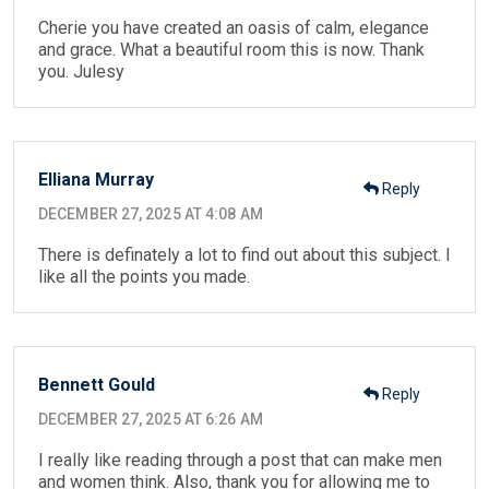
Cherie you have created an oasis of calm, elegance
and grace. What a beautiful room this is now. Thank
you. Julesy
Elliana Murray
Reply
DECEMBER 27, 2025 AT 4:08 AM
There is definately a lot to find out about this subject. I
like all the points you made.
Bennett Gould
Reply
DECEMBER 27, 2025 AT 6:26 AM
I really like reading through a post that can make men
and women think. Also, thank you for allowing me to