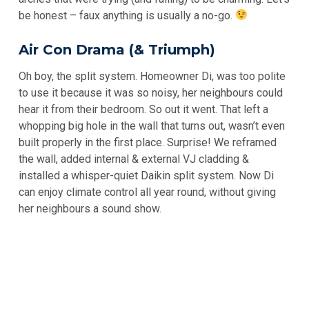
be honest – faux anything is usually a no-go.
Air Con Drama (& Triumph)
Oh boy, the split system. Homeowner Di, was too polite
to use it because it was so noisy, her neighbours could
hear it from their bedroom. So out it went. That left a
whopping big hole in the wall that turns out, wasn’t even
built properly in the first place. Surprise! We reframed
the wall, added internal & external VJ cladding &
installed a whisper-quiet Daikin split system. Now Di
can enjoy climate control all year round, without giving
her neighbours a sound show.