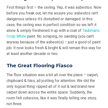
First things first – the ceiling. Yep, it was asbestos. Now
before you freak out, let me assure you: asbestos isn’t
dangerous unless it’s disturbed or damaged. In this
case, the ceiling was in perfect condition so we left it
alone & simply freshened it up with a coat of
Taubmans
Crisp White
paint. No scraping, no sanding (you can’t
anyway because of the asbestos) – just a good ol’ paint
job. It now looks fresh & bright & will remain this way for
at least another decade or two.
The Great Flooring Fiasco
The floor situation was a bit all over the place – carpet,
chipboard & tiles, all jostling for attention. We did the
only logical thing: ripped all of it out & laid brand new
carpet down across the entire space. Suddenly, the
room felt cohesive, like it was finally telling one story,
not three.