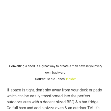
Converting a shed is a great way to create a man cave in your very
own backyard.
Source: Sadie Jones:
Insider
If space is tight, don’t shy away from your deck or patio
which can be easily transformed into the perfect
outdoors area with a decent sized BBQ & a bar fridge.
Go full ham and add a pizza oven & an outdoor TV! It’s