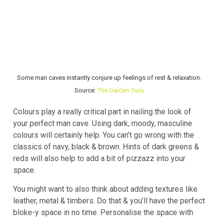
Some man caves instantly conjure up feelings of rest & relaxation.
Source:
The Garden Guru
Colours play a really critical part in nailing the look of
your perfect man cave. Using dark, moody, masculine
colours will certainly help. You can’t go wrong with the
classics of navy, black & brown. Hints of dark greens &
reds will also help to add a bit of pizzazz into your
space.
You might want to also think about adding textures like
leather, metal & timbers. Do that & you’ll have the perfect
bloke-y space in no time. Personalise the space with