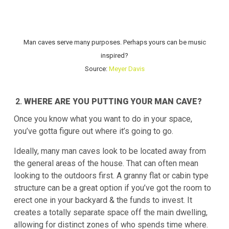
Man caves serve many purposes. Perhaps yours can be music
inspired?
Source:
Meyer Davis
WHERE ARE YOU PUTTING YOUR MAN CAVE?
Once you know what you want to do in your space,
you’ve gotta figure out where it’s going to go.
Ideally, many man caves look to be located away from
the general areas of the house. That can often mean
looking to the outdoors first. A granny flat or cabin type
structure can be a great option if you’ve got the room to
erect one in your backyard & the funds to invest. It
creates a totally separate space off the main dwelling,
allowing for distinct zones of who spends time where.