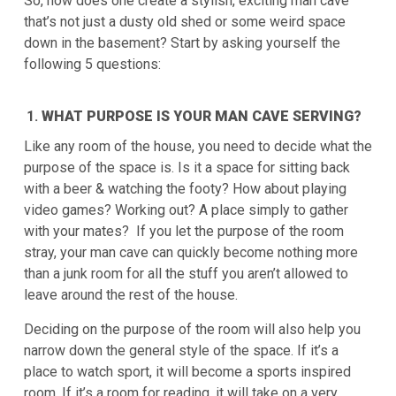
So, how does one create a stylish, exciting man cave
that’s not just a dusty old shed or some weird space
down in the basement? Start by asking yourself the
following 5 questions:
WHAT PURPOSE IS YOUR MAN CAVE SERVING?
Like any room of the house, you need to decide what the
purpose of the space is. Is it a space for sitting back
with a beer & watching the footy? How about playing
video games? Working out? A place simply to gather
with your mates? If you let the purpose of the room
stray, your man cave can quickly become nothing more
than a junk room for all the stuff you aren’t allowed to
leave around the rest of the house.
Deciding on the purpose of the room will also help you
narrow down the general style of the space. If it’s a
place to watch sport, it will become a sports inspired
room. If it’s a room for reading, it will take on a very