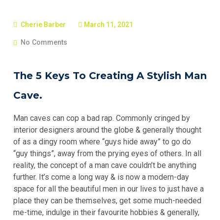
Cherie Barber
March 11, 2021
No Comments
The 5 Keys To Creating A Stylish Man
Cave.
Man caves can cop a bad rap. Commonly cringed by
interior designers around the globe & generally thought
of as a dingy room where “guys hide away” to go do
“guy things”, away from the prying eyes of others. In all
reality, the concept of a man cave couldn’t be anything
further. It’s come a long way & is now a modern-day
space for all the beautiful men in our lives to just have a
place they can be themselves, get some much-needed
me-time, indulge in their favourite hobbies & generally,