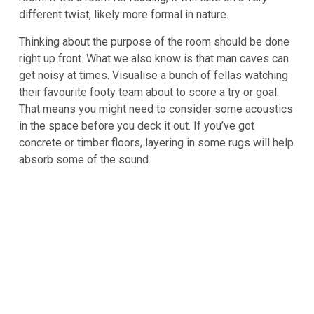
different twist, likely more formal in nature.
Thinking about the purpose of the room should be done
right up front. What we also know is that man caves can
get noisy at times. Visualise a bunch of fellas watching
their favourite footy team about to score a try or goal.
That means you might need to consider some acoustics
in the space before you deck it out. If you’ve got
concrete or timber floors, layering in some rugs will help
absorb some of the sound.