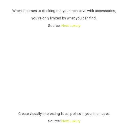
When it comes to decking out your man cave with accessories,
you’re only limited by what you can find.
Source:
Next Luxury
Create visually interesting focal points in your man cave.
Source:
Next Luxury