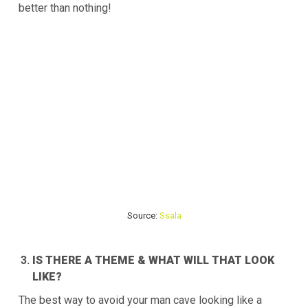
better than nothing!
Source:
Ssala
IS THERE A THEME & WHAT WILL THAT LOOK
LIKE?
The best way to avoid your man cave looking like a