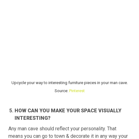
Upcycle your way to interesting furniture pieces in your man cave.
Source:
Pinterest
HOW CAN YOU MAKE YOUR SPACE VISUALLY
INTERESTING?
Any man cave should reflect your personality. That
means you can go to town & decorate it in any way your