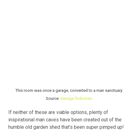
This room was once a garage, converted to a man sanctuary.
Source:
George Todorovic
If neither of these are viable options, plenty of
inspirational man caves have been created out of the
humble old garden shed that’s been super pimped up!