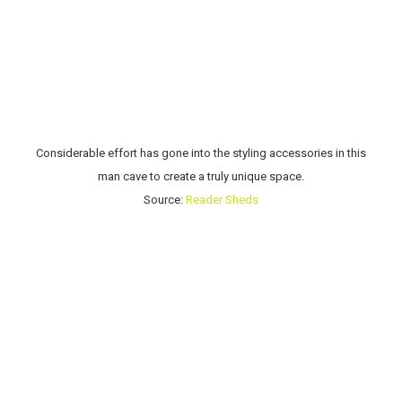
Considerable effort has gone into the styling accessories in this
man cave to create a truly unique space.
Source:
Reader Sheds