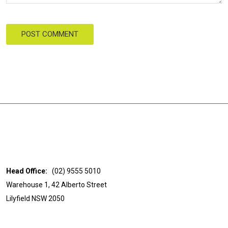
POST COMMENT
Head Office:
(02) 9555 5010
Warehouse 1, 42 Alberto Street
Lilyfield NSW 2050