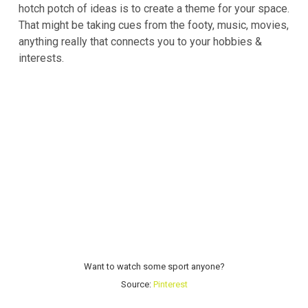
hotch potch of ideas is to create a theme for your space.
That might be taking cues from the footy, music, movies,
anything really that connects you to your hobbies &
interests.
Want to watch some sport anyone?
Source:
Pinterest