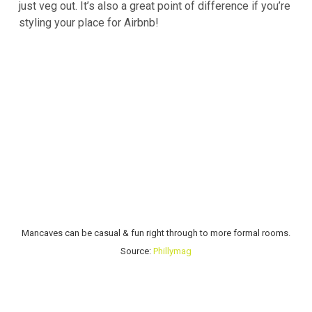
just veg out. It’s also a great point of difference if you’re
styling your place for Airbnb!
Mancaves can be casual & fun right through to more formal rooms.
Source:
Phillymag