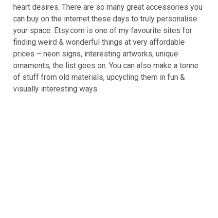
heart desires. There are so many great accessories you
can buy on the internet these days to truly personalise
your space. Etsy.com is one of my favourite sites for
finding weird & wonderful things at very affordable
prices – neon signs, interesting artworks, unique
ornaments, the list goes on. You can also make a tonne
of stuff from old materials, upcycling them in fun &
visually interesting ways.