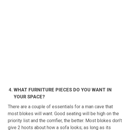
WHAT FURNITURE PIECES DO YOU WANT IN
YOUR SPACE?
There are a couple of essentials for a man cave that
most blokes will want. Good seating will be high on the
priority list and the comfier, the better. Most blokes don’t
give 2 hoots about how a sofa looks; as long as its