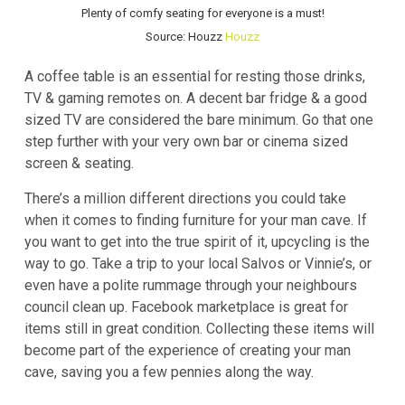
Plenty of comfy seating for everyone is a must!
Source: Houzz
Houzz
A coffee table is an essential for resting those drinks,
TV & gaming remotes on. A decent bar fridge & a good
sized TV are considered the bare minimum. Go that one
step further with your very own bar or cinema sized
screen & seating.
There’s a million different directions you could take
when it comes to finding furniture for your man cave. If
you want to get into the true spirit of it, upcycling is the
way to go. Take a trip to your local Salvos or Vinnie’s, or
even have a polite rummage through your neighbours
council clean up. Facebook marketplace is great for
items still in great condition. Collecting these items will
become part of the experience of creating your man
cave, saving you a few pennies along the way.