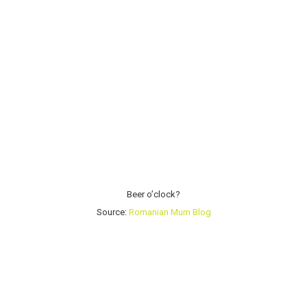
Beer o’clock?
Source:
Romanian Mum Blog