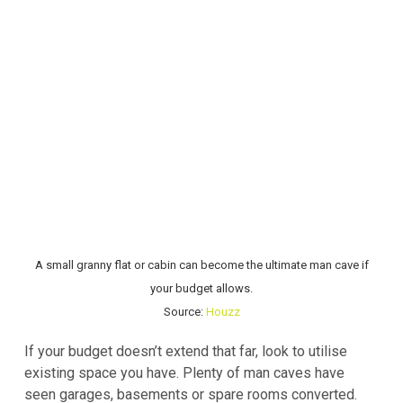
A small granny flat or cabin can become the ultimate man cave if
your budget allows.
Source:
Houzz
If your budget doesn’t extend that far, look to utilise
existing space you have. Plenty of man caves have
seen garages, basements or spare rooms converted.