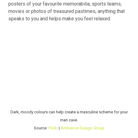
posters of your favourite memorabilia, sports teams,
movies or photos of treasured pastimes, anything that
speaks to you and helps make you feel relaxed.
Dark, moody colours can help create a masculine scheme for your
man cave.
Source:
Flickr
|
Ambience Design Group