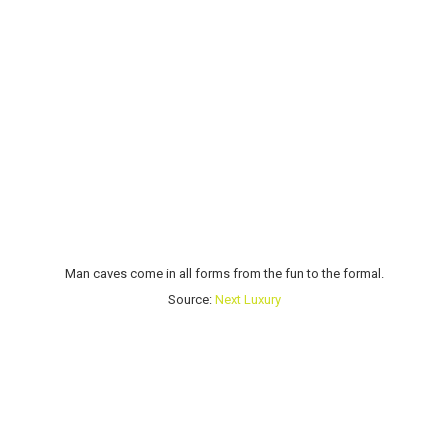
Man caves come in all forms from the fun to the formal.
Source:
Next Luxury