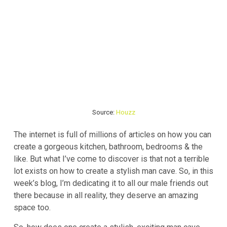
Source:
Houzz
The internet is full of millions of articles on how you can
create a gorgeous kitchen, bathroom, bedrooms & the
like. But what I’ve come to discover is that not a terrible
lot exists on how to create a stylish man cave. So, in this
week’s blog, I’m dedicating it to all our male friends out
there because in all reality, they deserve an amazing
space too.