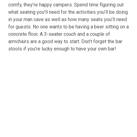
comfy, they’re happy campers. Spend time figuring out
what seating you’ll need for the activities you’ll be doing
in your man cave as well as how many seats you’ll need
for guests. No one wants to be having a beer sitting on a
concrete floor. A 3-seater couch and a couple of
armchairs are a good way to start. Don’t forget the bar
stools if you’re lucky enough to have your own bar!