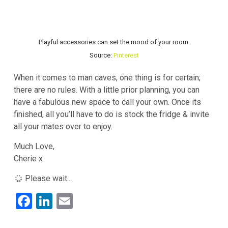
Playful accessories can set the mood of your room.
Source:
Pinterest
When it comes to man caves, one thing is for certain;
there are no rules. With a little prior planning, you can
have a fabulous new space to call your own. Once its
finished, all you’ll have to do is stock the fridge & invite
all your mates over to enjoy.
Much Love,
Cherie x
Please wait...
F
Li
E
a
n
m