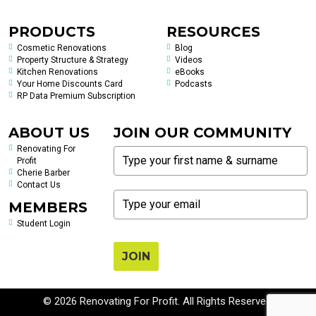
PRODUCTS
RESOURCES
Cosmetic Renovations
Blog
Property Structure & Strategy
Videos
Kitchen Renovations
eBooks
Your Home Discounts Card
Podcasts
RP Data Premium Subscription
ABOUT US
JOIN OUR COMMUNITY
Renovating For
Profit
Cherie Barber
Contact Us
MEMBERS
Student Login
JOIN
© 2026 Renovating For Profit. All Rights Reserved.