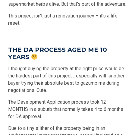
supermarket herbs alive. But that’s part of the adventure.
This project isn’t just a renovation journey – it’s a life
reset.
THE DA PROCESS AGED ME 10
YEARS
I thought buying the property at the right price would be
the hardest part of this project… especially with another
buyer trying their absolute best to gazump me during
negotiations. Cute.
The Development Application process took 12
MONTHS in a suburb that normally takes 4 to 6 months
for DA approval.
Due to a tiny slither of the property being in an