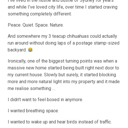
I’ve lived in the hustle and bustle of Sydney for years
and while I’ve loved city life, over time I started craving
something completely different.
Peace. Quiet. Space. Nature.
And somewhere my 3 teacup chihuahuas could actually
run around without doing laps of a postage stamp-sized
backyard.
Ironically, one of the biggest turning points was when a
massive new home started being built right next door to
my current house. Slowly but surely, it started blocking
more and more natural light into my property and it made
me realise something …
I didn’t want to feel boxed in anymore.
I wanted breathing space.
I wanted to wake up and hear birds instead of traffic.