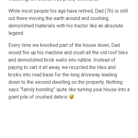
While most people his age have retired, Dad (76) is still
out there moving the earth around and crushing
demolished materials with his tractor like an absolute
legend.
Every time we knocked part of the house down, Dad
would fire up his machine and crush all the old roof tiles
and demolished brick walls into rubble. Instead of
paying to cart it all away, we recycled the tiles and
bricks into road base for the long driveway leading
down to the second dwelling on the property. Nothing
says “family bonding” quite like turning your house into a
giant pile of crushed debris
.