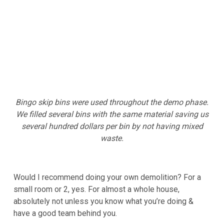
Bingo skip bins were used throughout the demo phase.
We filled several bins with the same material saving us
several hundred dollars per bin by not having mixed
waste.
Would I recommend doing your own demolition? For a
small room or 2, yes. For almost a whole house,
absolutely not unless you know what you’re doing &
have a good team behind you.