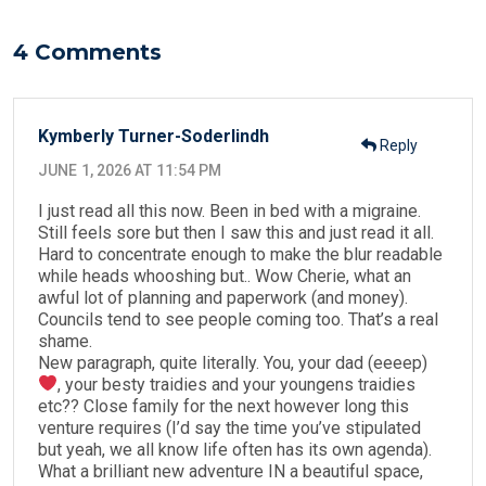
o
n
o
4 Comments
k
Kymberly Turner-Soderlindh
Reply
JUNE 1, 2026 AT 11:54 PM
I just read all this now. Been in bed with a migraine.
Still feels sore but then I saw this and just read it all.
Hard to concentrate enough to make the blur readable
while heads whooshing but.. Wow Cherie, what an
awful lot of planning and paperwork (and money).
Councils tend to see people coming too. That’s a real
shame.
New paragraph, quite literally. You, your dad (eeeep)
, your besty traidies and your youngens traidies
etc?? Close family for the next however long this
venture requires (I’d say the time you’ve stipulated
but yeah, we all know life often has its own agenda).
What a brilliant new adventure IN a beautiful space,