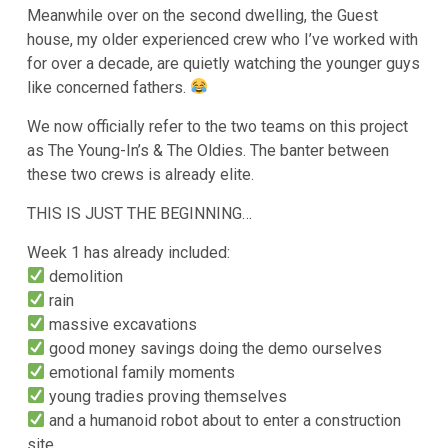
Meanwhile over on the second dwelling, the Guest
house, my older experienced crew who I’ve worked with
for over a decade, are quietly watching the younger guys
like concerned fathers.
We now officially refer to the two teams on this project
as The Young-In’s & The Oldies. The banter between
these two crews is already elite.
THIS IS JUST THE BEGINNING…
Week 1 has already included:
demolition
rain
massive excavations
good money savings doing the demo ourselves
emotional family moments
young tradies proving themselves
and a humanoid robot about to enter a construction
site…