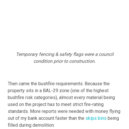
Temporary fencing & safety flags were a council
condition prior to construction.
Then came the bushfire requirements. Because the
property sits in a BAL-29 zone (one of the highest
bushfire risk categories), almost every material being
used on the project has to meet strict fire-rating
standards. More reports were needed with money flying
out of my bank account faster than the
skips bins
being
filled during demolition.