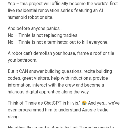
Yep – this project will officially become the world’s first
live residential renovation series featuring an AI
humanoid robot onsite.
And before anyone panics…
No – Tinnie is not replacing tradies.
No – Tinnie is not a terminator, out to kill everyone.
A robot can’t demolish your house, frame a roof or tile
your bathroom.
But it CAN answer building questions, recite building
codes, greet visitors, help with inductions, provide
information, interact with the crew and become a
hilarious digital apprentice along the way.
Think of Tinnie as ChatGPT in hi-vis.”
And yes… we’ve
even programmed him to understand Aussie tradie
slang.
He officially arrived in Australia last Thursday much to