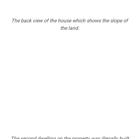
The back view of the house which shows the slope of
the land.
The second dwelling on the property was illegally built