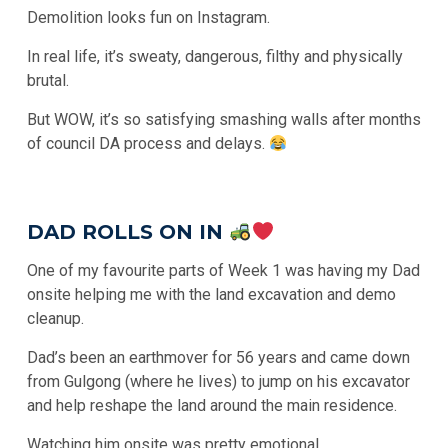
Demolition looks fun on Instagram.
In real life, it’s sweaty, dangerous, filthy and physically
brutal.
But WOW, it’s so satisfying smashing walls after months
of council DA process and delays.
DAD ROLLS ON IN
One of my favourite parts of Week 1 was having my Dad
onsite helping me with the land excavation and demo
cleanup.
Dad’s been an earthmover for 56 years and came down
from Gulgong (where he lives) to jump on his excavator
and help reshape the land around the main residence.
Watching him onsite was pretty emotional.