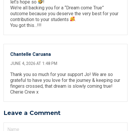
let’s hope so
!
We’re all backing you for a “Dream come True”
outcome because you deserve the very best for your
contribution to your students
.
You got this…!!!
Chantelle Caruana
JUNE 4, 2026 AT 1:48 PM
Thank you so much for your support Jo! We are so
grateful to have you love for the journey & keeping our
fingers crossed, that dream is slowly coming true!
Cherie Crew x
Leave a Comment