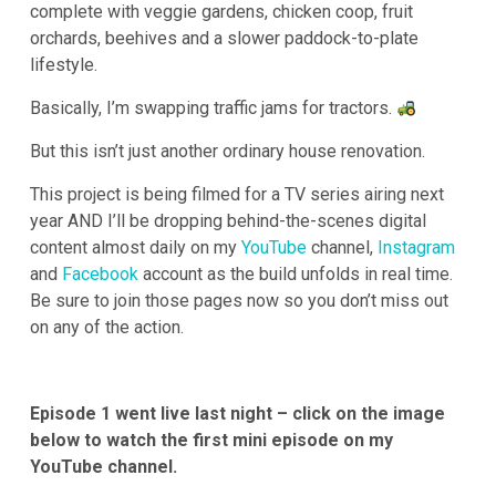
complete with veggie gardens, chicken coop, fruit
orchards, beehives and a slower paddock-to-plate
lifestyle.
Basically, I’m swapping traffic jams for tractors.
But this isn’t just another ordinary house renovation.
This project is being filmed for a TV series airing next
year AND I’ll be dropping behind-the-scenes digital
content almost daily on my
YouTube
channel,
Instagram
and
Facebook
account as the build unfolds in real time.
Be sure to join those pages now so you don’t miss out
on any of the action.
Episode 1 went live last night – click on the image
below to watch the first mini episode on my
YouTube channel.