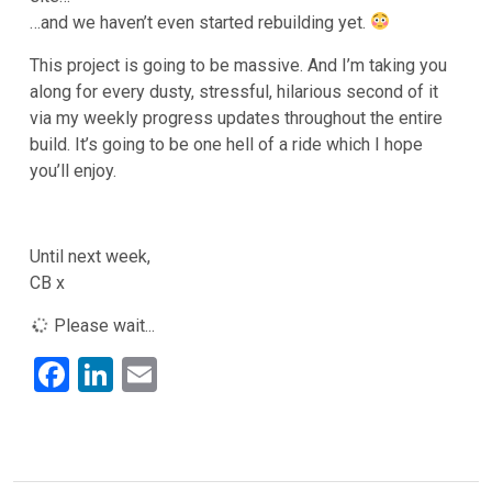
…and we haven’t even started rebuilding yet.
This project is going to be massive. And I’m taking you
along for every dusty, stressful, hilarious second of it
via my weekly progress updates throughout the entire
build. It’s going to be one hell of a ride which I hope
you’ll enjoy.
Until next week,
CB x
Please wait...
F
Li
E
a
n
m
ce
ke
ail
b
dI