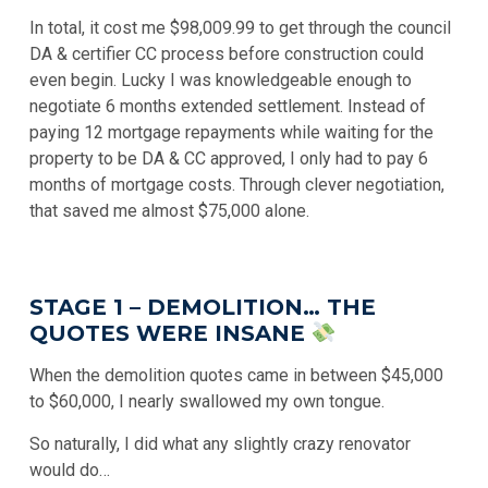
In total, it cost me $98,009.99 to get through the council
DA & certifier CC process before construction could
even begin. Lucky I was knowledgeable enough to
negotiate 6 months extended settlement. Instead of
paying 12 mortgage repayments while waiting for the
property to be DA & CC approved, I only had to pay 6
months of mortgage costs. Through clever negotiation,
that saved me almost $75,000 alone.
STAGE 1 – DEMOLITION… THE
QUOTES WERE INSANE
When the demolition quotes came in between $45,000
to $60,000, I nearly swallowed my own tongue.
So naturally, I did what any slightly crazy renovator
would do…