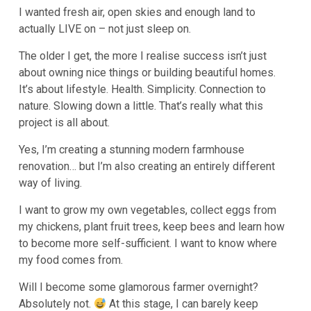
I wanted fresh air, open skies and enough land to
actually LIVE on – not just sleep on.
The older I get, the more I realise success isn’t just
about owning nice things or building beautiful homes.
It’s about lifestyle. Health. Simplicity. Connection to
nature. Slowing down a little. That’s really what this
project is all about.
Yes, I’m creating a stunning modern farmhouse
renovation… but I’m also creating an entirely different
way of living.
I want to grow my own vegetables, collect eggs from
my chickens, plant fruit trees, keep bees and learn how
to become more self-sufficient. I want to know where
my food comes from.
Will I become some glamorous farmer overnight?
Absolutely not.
At this stage, I can barely keep