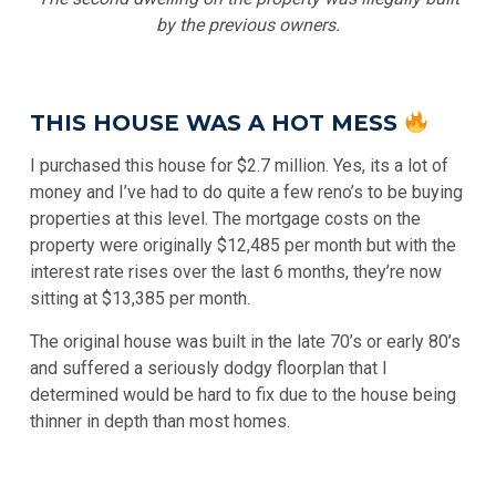
by the previous owners.
THIS HOUSE WAS A HOT MESS
I purchased this house for $2.7 million. Yes, its a lot of
money and I’ve had to do quite a few reno’s to be buying
properties at this level. The mortgage costs on the
property were originally $12,485 per month but with the
interest rate rises over the last 6 months, they’re now
sitting at $13,385 per month.
The original house was built in the late 70’s or early 80’s
and suffered a seriously dodgy floorplan that I
determined would be hard to fix due to the house being
thinner in depth than most homes.