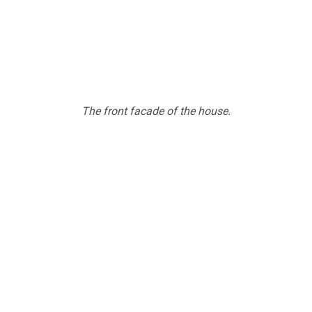
The front facade of the house.