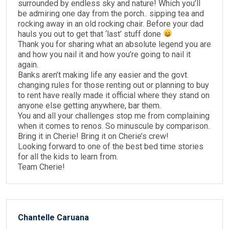
surrounded by endless sky and nature! Which you’ll
be admiring one day from the porch.. sipping tea and
rocking away in an old rocking chair. Before your dad
hauls you out to get that ‘last’ stuff done
Thank you for sharing what an absolute legend you are
and how you nail it and how you’re going to nail it
again.
Banks aren’t making life any easier and the govt.
changing rules for those renting out or planning to buy
to rent have really made it official where they stand on
anyone else getting anywhere, bar them.
You and all your challenges stop me from complaining
when it comes to renos. So minuscule by comparison.
Bring it in Cherie! Bring it on Cherie’s crew!
Looking forward to one of the best bed time stories
for all the kids to learn from.
Team Cherie!
Chantelle Caruana