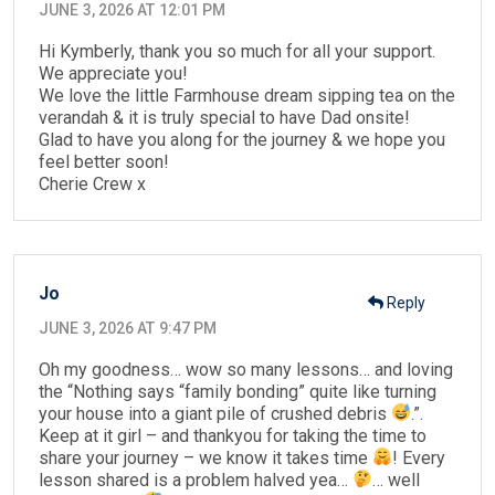
JUNE 3, 2026 AT 12:01 PM
Hi Kymberly, thank you so much for all your support.
We appreciate you!
We love the little Farmhouse dream sipping tea on the
verandah & it is truly special to have Dad onsite!
Glad to have you along for the journey & we hope you
feel better soon!
Cherie Crew x
Jo
Reply
JUNE 3, 2026 AT 9:47 PM
Oh my goodness… wow so many lessons… and loving
the “Nothing says “family bonding” quite like turning
your house into a giant pile of crushed debris
.”.
Keep at it girl – and thankyou for taking the time to
share your journey – we know it takes time
! Every
lesson shared is a problem halved yea…
… well