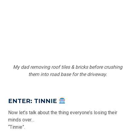
My dad removing roof tiles & bricks before crushing
them into road base for the driveway.
ENTER: TINNIE
Now let’s talk about the thing everyone’s losing their
minds over…
“Tinnie”.