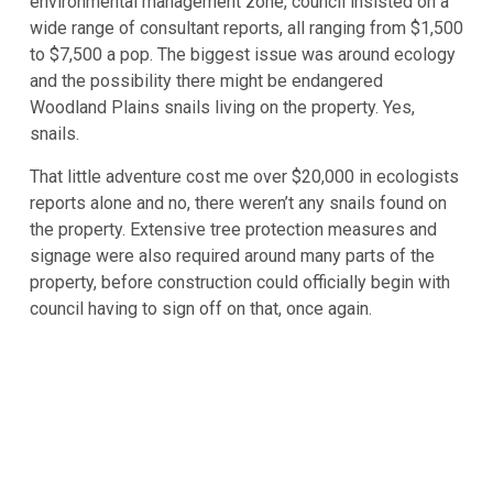
environmental management zone, council insisted on a
wide range of consultant reports, all ranging from $1,500
to $7,500 a pop. The biggest issue was around ecology
and the possibility there might be endangered
Woodland Plains snails living on the property. Yes,
snails.
That little adventure cost me over $20,000 in ecologists
reports alone and no, there weren’t any snails found on
the property. Extensive tree protection measures and
signage were also required around many parts of the
property, before construction could officially begin with
council having to sign off on that, once again.