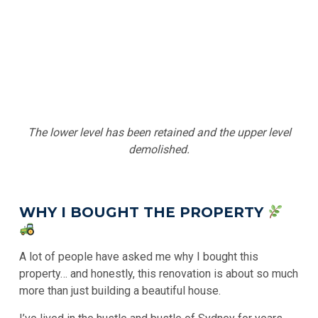
The lower level has been retained and the upper level
demolished.
WHY I BOUGHT THE PROPERTY
A lot of people have asked me why I bought this
property… and honestly, this renovation is about so much
more than just building a beautiful house.