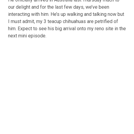
our delight and for the last few days, we’ve been
interacting with him. He’s up walking and talking now but
I must admit, my 3 teacup chihuahuas are petrified of
him. Expect to see his big arrival onto my reno site in the
next mini episode.