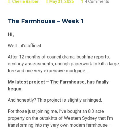
Cherie Barber
May 31, 2026
4 Comments
The Farmhouse – Week 1
Hi
,
Well… it’s official.
After 12 months of council drama, bushfire reports,
ecology assessments, enough paperwork to kill a large
tree and one very expensive mortgage…
My latest project – The Farmhouse, has finally
begun.
And honestly? This project is slightly unhinged.
For those just joining me, I’ve bought an 8.3 acre
property on the outskirts of Western Sydney that I’m
transforming into my very own modern farmhouse –