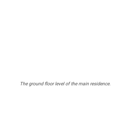
The ground floor level of the main residence.