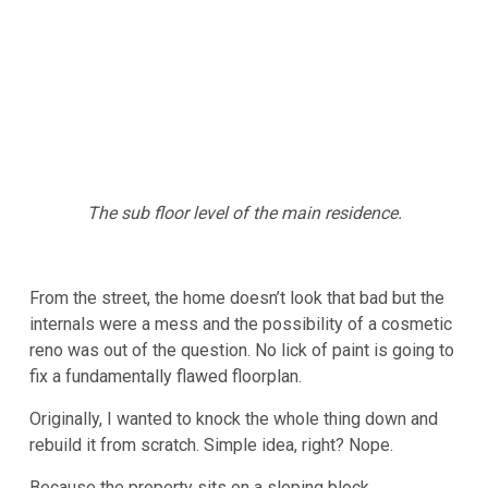
The sub floor level of the main residence.
From the street, the home doesn’t look that bad but the
internals were a mess and the possibility of a cosmetic
reno was out of the question. No lick of paint is going to
fix a fundamentally flawed floorplan.
Originally, I wanted to knock the whole thing down and
rebuild it from scratch. Simple idea, right? Nope.
Because the property sits on a sloping block,