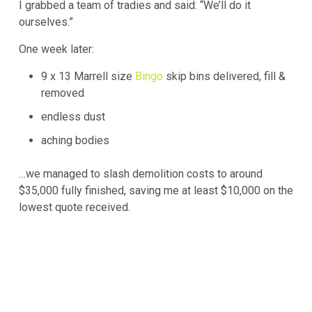
I grabbed a team of tradies and said: “We’ll do it
ourselves.”
One week later:
9 x 13 Marrell size
Bingo
skip bins delivered, fill &
removed
endless dust
aching bodies
…we managed to slash demolition costs to around
$35,000 fully finished, saving me at least $10,000 on the
lowest quote received.