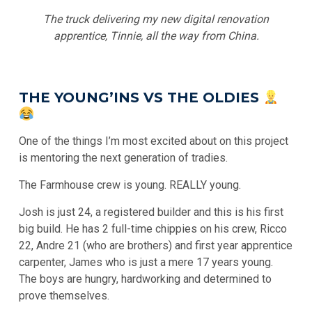
The truck delivering my new digital renovation
apprentice, Tinnie, all the way from China.
THE YOUNG’INS VS THE OLDIES
One of the things I’m most excited about on this project
is mentoring the next generation of tradies.
The Farmhouse crew is young. REALLY young.
Josh is just 24, a registered builder and this is his first
big build. He has 2 full-time chippies on his crew, Ricco
22, Andre 21 (who are brothers) and first year apprentice
carpenter, James who is just a mere 17 years young.
The boys are hungry, hardworking and determined to
prove themselves.