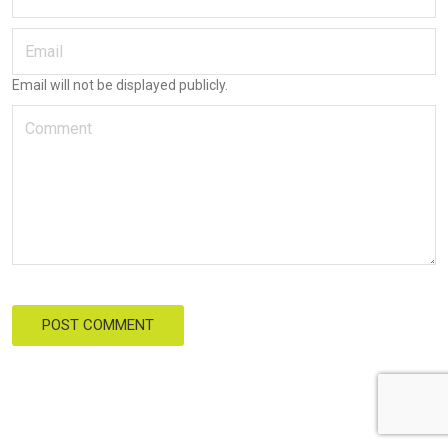
POST COMMENT