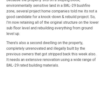
environmentally sensitive land in a BAL-29 bushfire
zone, several project home companies told me its not a
good candidate for a knock-down & rebuild project. So,
I’m now retaining all of the original structure on the lower
sub floor level and rebuilding everything from ground
level up.
There’s also a second dwelling on the property,
completely unrenovated and illegally built by the
previous owners that got stripped back this week also.
It needs an extensive renovation using a wide range of
BAL-29 rated building materials.